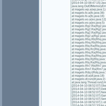
[2014-04-10 08:47:15] Ja
java.lang.OutOfMemoryErr
at magelo.wp.a(wp.java:1)
at magelo.fo.a(fo.java:38)
at magelo.fo.a(fo.java:16)
at magelo.eo.a(eo.java:12
at magelo.eo.a(eo.java:5)
at magelo.Rg2.Ra(Rg2.jav
at magelo.Rg2.Ra(Rg2.jav
at magelo.Rg2.Ra(Rg2.jav
at magelo.Rg2.a(Rg2.java
at magelo.Rhq.Rb(Rhq.jav
at magelo.Rhq.Rb(Rhq.jav
at magelo.Rlq.Ra(Rlq.java
at magelo.Rlq.Rc(Rlq.java
at magelo.Rhq.Ra(Rhq.jav
at magelo.Rhq.Ra(Rhq.jav
at magelo.Rlq.Rj(Rlq.java:
at magelo.Rlq.Ra(Rlq.java
at magelo.Rh7.Rb(Rh7.jav
at magelo.Rm7.Ra(Rm7.ja
at magelo.Rdq.i(Rdq.java:
at magelo.dt.a(dt.java:18)
at magelo.dt.run(dt.java:2)
at java.lang.Thread.run(
[2014-04-10 08:52:07] Über
[2014-04-10 08:52:07] Det
[2014-04-10 08:52:07] New
[2014-04-10 08:52:07] Gam
[2014-04-10 08:52:07] Sen
[2014-04-10 08:52:07] 1 o
[2014-04-10 08:52:33] An e