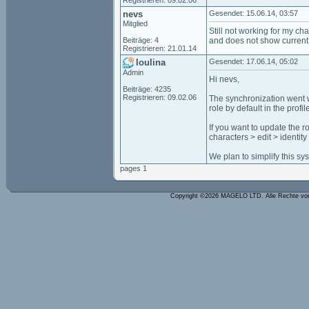
Registrieren: 09.02.06
nevs
Gesendet: 15.06.14, 03:57
Mitglied
Still not working for my ch
Beiträge: 4
and does not show current 
Registrieren: 21.01.14
loulina
Gesendet: 17.06.14, 05:02
Admin
Hi nevs,
Beiträge: 4235
Registrieren: 09.02.06
The synchronization went wel
role by default in the profil
If you want to update the r
characters > edit > identity
We plan to simplify this sys
pages 1
Copyright ©2026 MAGELO LTD. Alle Rechte vo