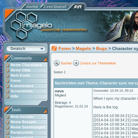
Foren
>
Magelo
>
Bugs
> Character s
Deutsch
Community
Suchen
Zurück zur Themenliste
Meine Charaktere
Meine Gilde
Seiten 1
Mein Konto
Foren
Nachrichten zum Thema: Character sync not s
Kommentare
nevs
Gesendet: 10.04.14, 09:10
Screenshots
Mitglied
Hilfe
When I sync my character i
Beiträge: 4
Registrieren: 21.01.14
Here is the log:
Tools
[2014-04-10 08:34:21] Coul
Mein Inventar
[2014-04-10 08:34:21] Usi
Meine Rezepte
[2014-04-10 08:34:21] Us
Meine Sammlungen
[2014-04-10 08:34:21] Mag
Rangsystem
[2014-04-10 08:34:21] Wi
[2014-04-10 08:34:21] Jav
Seelenplaner