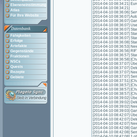
[2014-04-10 08:34:21] Eu
Ebeneneinstimmung
[2014-04-10 08:34:21]
Atlas
[2014-04-10 08:36:06] Servic
Für Ihre Website
[2014-04-10 08:36:07] Autom
[2014-04-10 08:36:07] Game
[2014-04-10 08:36:07] Us
Datenbank
[2014-04-10 08:36:07] Start
[2014-04-10 08:36:07] Star
Fähigkeiten
[2014-04-10 08:36:07] Star
Erfolge
[2014-04-10 08:36:08] Sta
Artefakte
[2014-04-10 08:36:53] New
[2014-04-10 08:36:56] RIFT
Gegenstände
[2014-04-10 08:36:57] Star
Fraktionen
[2014-04-10 08:36:58] [Cha
NSCs
[2014-04-10 08:37:07] Über
Quests
[2014-04-10 08:37:07] Det
Rezepte
[2014-04-10 08:37:07] New
[2014-04-10 08:37:07] Sen
Gebiete
[2014-04-10 08:37:51] [Cha
[2014-04-10 08:38:57] [Cha
[2014-04-10 08:38:57] [Cha
[2014-04-10 08:38:57] [Cha
[2014-04-10 08:39:02] Über
[2014-04-10 08:39:02] Det
[2014-04-10 08:39:02] New
[2014-04-10 08:39:03] Gam
[2014-04-10 08:42:07] Über
[2014-04-10 08:42:07] Det
[2014-04-10 08:42:07] New
[2014-04-10 08:42:08] Gam
[2014-04-10 08:42:08] Sen
[2014-04-10 08:42:08] 1 o