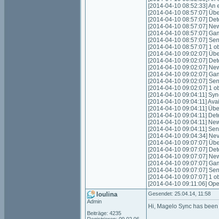
[2014-04-10 08:52:33] An e
[2014-04-10 08:57:07] Über
[2014-04-10 08:57:07] Det
[2014-04-10 08:57:07] New
[2014-04-10 08:57:07] Gam
[2014-04-10 08:57:07] Sen
[2014-04-10 08:57:07] 1 o
[2014-04-10 09:02:07] Über
[2014-04-10 09:02:07] Det
[2014-04-10 09:02:07] New
[2014-04-10 09:02:07] Gam
[2014-04-10 09:02:07] Sen
[2014-04-10 09:02:07] 1 o
[2014-04-10 09:04:11] Sync
[2014-04-10 09:04:11] Avai
[2014-04-10 09:04:11] Über
[2014-04-10 09:04:11] Det
[2014-04-10 09:04:11] New
[2014-04-10 09:04:11] Sen
[2014-04-10 09:04:34] Nev
[2014-04-10 09:07:07] Über
[2014-04-10 09:07:07] Det
[2014-04-10 09:07:07] New
[2014-04-10 09:07:07] Gam
[2014-04-10 09:07:07] Sen
[2014-04-10 09:07:07] 1 o
[2014-04-10 09:11:06] Ope
loulina
Gesendet: 25.04.14, 11:58
Admin
Hi, Magelo Sync has been p
Beiträge: 4235