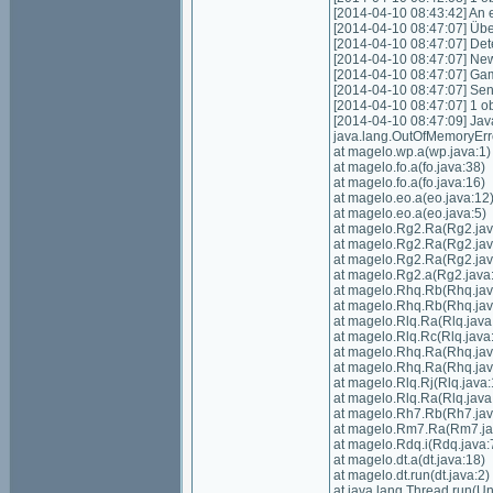
[2014-04-10 08:43:42] An e
[2014-04-10 08:47:07] Über
[2014-04-10 08:47:07] Det
[2014-04-10 08:47:07] New
[2014-04-10 08:47:07] Gam
[2014-04-10 08:47:07] Sen
[2014-04-10 08:47:07] 1 o
[2014-04-10 08:47:09] Ja
java.lang.OutOfMemoryErr
at magelo.wp.a(wp.java:1)
at magelo.fo.a(fo.java:38)
at magelo.fo.a(fo.java:16)
at magelo.eo.a(eo.java:12
at magelo.eo.a(eo.java:5)
at magelo.Rg2.Ra(Rg2.jav
at magelo.Rg2.Ra(Rg2.jav
at magelo.Rg2.Ra(Rg2.jav
at magelo.Rg2.a(Rg2.java
at magelo.Rhq.Rb(Rhq.jav
at magelo.Rhq.Rb(Rhq.jav
at magelo.Rlq.Ra(Rlq.java
at magelo.Rlq.Rc(Rlq.java
at magelo.Rhq.Ra(Rhq.jav
at magelo.Rhq.Ra(Rhq.jav
at magelo.Rlq.Rj(Rlq.java:
at magelo.Rlq.Ra(Rlq.java
at magelo.Rh7.Rb(Rh7.jav
at magelo.Rm7.Ra(Rm7.ja
at magelo.Rdq.i(Rdq.java:
at magelo.dt.a(dt.java:18)
at magelo.dt.run(dt.java:2)
at java.lang.Thread.run(