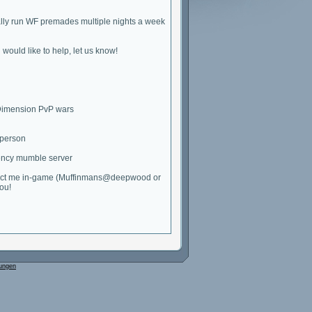
ally run WF premades multiple nights a week
u would like to help, let us know!
 Dimension PvP wars
 person
atency mumble server
 contact me in-game (Muffinmans@deepwood or
ou!
ungen