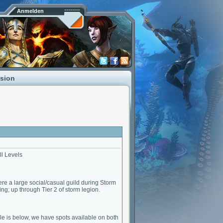
Anmelden
ssion
ll Levels
ere a large social/casual guild during Storm
ng; up through Tier 2 of storm legion.
e is below, we have spots available on both