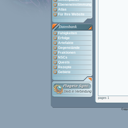
Ebeneneinstimmung
Atlas
Für Ihre Website
Datenbank
Fähigkeiten
Erfolge
Artefakte
Gegenstände
Fraktionen
NSCs
Quests
Rezepte
Gebiete
pages 1
Copy