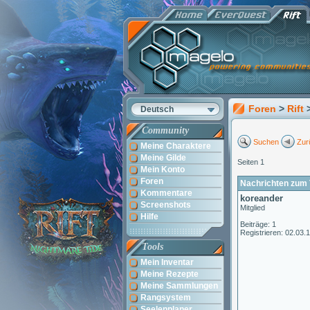
Foren
>
Rift
Deutsch
Community
Suchen
Zur
Meine Charaktere
Meine Gilde
Seiten 1
Mein Konto
Foren
Nachrichten zum T
Kommentare
koreander
Screenshots
Mitglied
Hilfe
Beiträge: 1
Registrieren: 02.03.
Tools
Mein Inventar
Meine Rezepte
Meine Sammlungen
Rangsystem
Seelenplaner