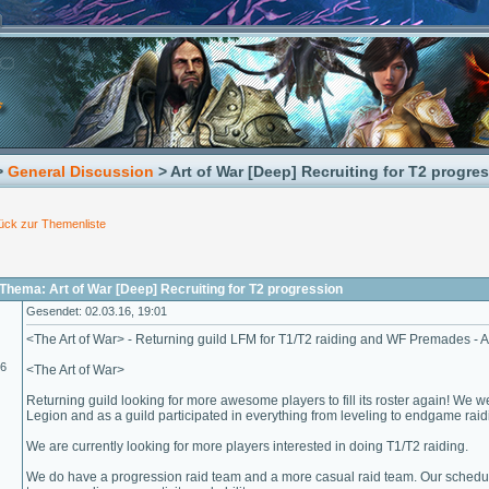
>
General Discussion
> Art of War [Deep] Recruiting for T2 progre
ück zur Themenliste
hema: Art of War [Deep] Recruiting for T2 progression
Gesendet: 02.03.16, 19:01
<The Art of War> - Returning guild LFM for T1/T2 raiding and WF Premades - A
16
<The Art of War>
Returning guild looking for more awesome players to fill its roster again! We w
Legion and as a guild participated in everything from leveling to endgame raidi
We are currently looking for more players interested in doing T1/T2 raiding.
We do have a progression raid team and a more casual raid team. Our schedul