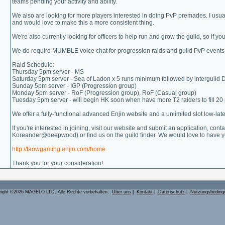
teams pending your activity and ability.
We also are looking for more players interested in doing PvP premades. I usu
and would love to make this a more consistent thing.
We're also currently looking for officers to help run and grow the guild, so if yo
We do require MUMBLE voice chat for progression raids and guild PvP events
Raid Schedule:
Thursday 5pm server - MS
Saturday 5pm server - Sea of Ladon x 5 runs minimum followed by interguild
Sunday 5pm server - IGP (Progression group)
Monday 5pm server - RoF (Progression group), RoF (Casual group)
Tuesday 5pm server - will begin HK soon when have more T2 raiders to fill 20
We offer a fully-functional advanced Enjin website and a unlimited slot low-l
If you're interested in joining, visit our website and submit an application,
Koreander@deepwood) or find us on the guild finder. We would love to have y
http://taowgaming.enjin.com/home
Thank you for your consideration!
right ©2026 MAGELO LTD. Alle Rechte vorbehalten.
Über uns
|
Kontakt
|
Datenschutz
|
Nutzungsbeding