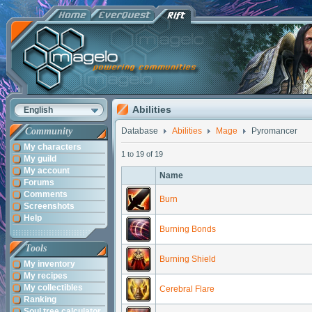
Abilities
English
Community
Database
Abilities
Mage
Pyromancer
My characters
1 to 19 of 19
My guild
My account
Name
Forums
Comments
Burn
Screenshots
Help
Burning Bonds
Tools
Burning Shield
My inventory
My recipes
My collectibles
Cerebral Flare
Ranking
Soul tree calculator