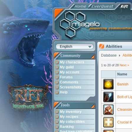
Abilities
English
Community
Database
Abilit
My characters
1 to 20 of 28
Next >
My guild
My account
Name
Forums
Comments
Banish
Screenshots
Help
Bolt of Li
Tools
Cleansin
My inventory
My recipes
My collectibles
Crucial I
Ranking
Soul tree calculator