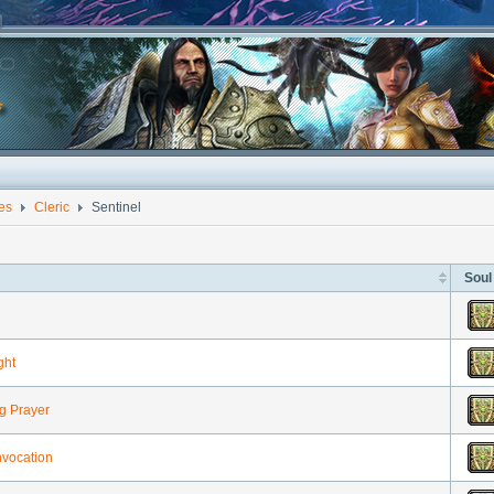
ies
Cleric
Sentinel
Soul
ght
g Prayer
nvocation