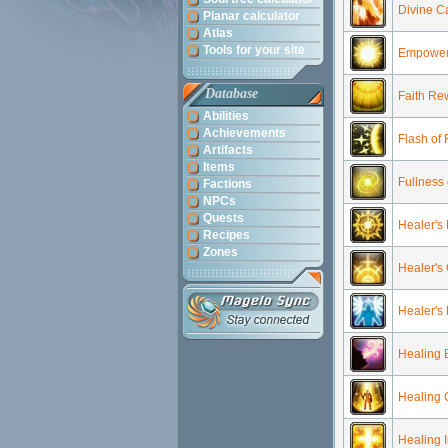
Divine Ca
Planar calculator
Atlas
Tools for your site
Empoweri
Database
Faith Re
Abilities
Achievements
Flash of
Artifacts
Items
Fullness 
Factions
NPCs
Quests
Healer's
Recipes
Zones
Healer's
Healer's
Healing 
Healing
Healing 