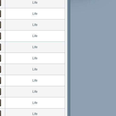
Life
Life
Life
Life
Life
Life
Life
Life
Life
Life
Life