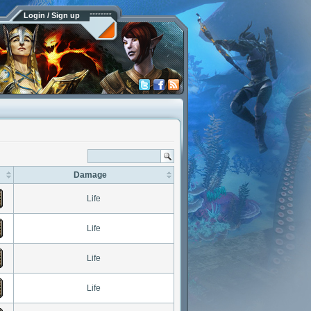
Login / Sign up
Damage
Life
Life
Life
Life