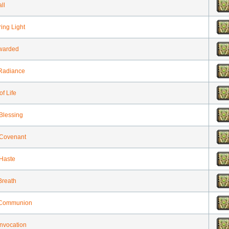
ll
ng Light
warded
 Radiance
of Life
 Blessing
 Covenant
 Haste
Breath
 Communion
Invocation