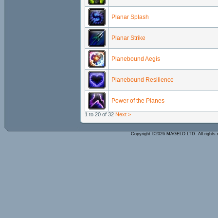
Planar Splash
Planar Strike
Planebound Aegis
Planebound Resilience
Power of the Planes
1 to 20 of 32
Next >
Copyright ©2026 MAGELO LTD. All rights