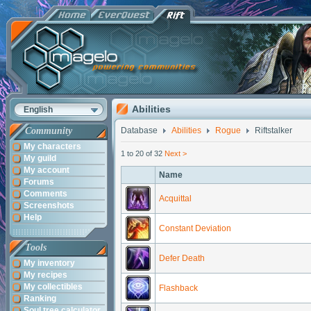
Abilities
English
Community
Database
Abilities
Rogue
Riftstalker
My characters
1 to 20 of 32
Next >
My guild
My account
Name
Forums
Comments
Acquittal
Screenshots
Help
Constant Deviation
Tools
Defer Death
My inventory
My recipes
My collectibles
Flashback
Ranking
Soul tree calculator