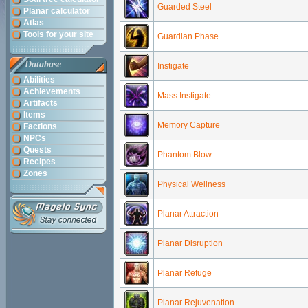
Guarded Steel
Planar calculator
Atlas
Tools for your site
Guardian Phase
Database
Instigate
Abilities
Achievements
Mass Instigate
Artifacts
Items
Memory Capture
Factions
NPCs
Quests
Phantom Blow
Recipes
Zones
Physical Wellness
Planar Attraction
Planar Disruption
Planar Refuge
Planar Rejuvenation