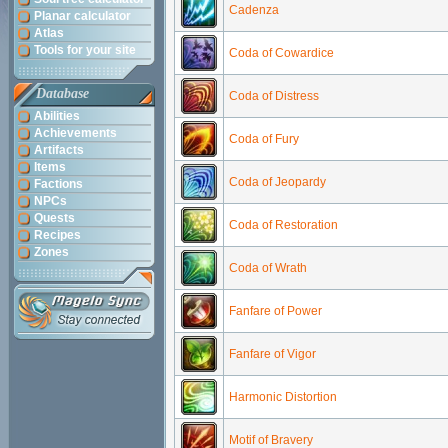
Cadenza
Planar calculator
Atlas
Tools for your site
Coda of Cowardice
Database
Coda of Distress
Abilities
Achievements
Coda of Fury
Artifacts
Items
Coda of Jeopardy
Factions
NPCs
Quests
Coda of Restoration
Recipes
Zones
Coda of Wrath
Fanfare of Power
Fanfare of Vigor
Harmonic Distortion
Motif of Bravery