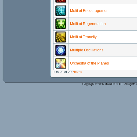
Motif of Encouragement
Motif of Regeneration
Motif of Tenacity
Multiple Oscillations
Orchestra of the Planes
1 to 20 of 29
Next >
Copyright ©2026 MAGELO LTD. All rights