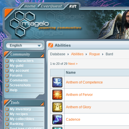
Abilities
English
Community
Database
Abilities
Rogue
Bard
My characters
1 to 20 of 29
Next >
My guild
My account
Name
Forums
Comments
Anthem of Competence
Screenshots
Help
Anthem of Fervor
Tools
Anthem of Glory
My inventory
My recipes
My collectibles
Cadence
Ranking
Soul tree calculator