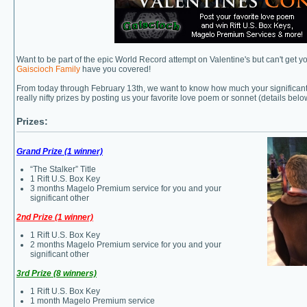
Want to be part of the epic World Record attempt on Valentine's but can't get y
Gaiscioch Family
have you covered!
From today through February 13th, we want to know how much your significant
really nifty prizes by posting us your favorite love poem or sonnet (details belo
Prizes:
Grand Prize (1 winner)
“The Stalker” Title
1 Rift U.S. Box Key
3 months Magelo Premium service for you and your
significant other
2nd Prize (1 winner)
1 Rift U.S. Box Key
2 months Magelo Premium service for you and your
significant other
3rd Prize (8 winners)
1 Rift U.S. Box Key
1 month Magelo Premium service