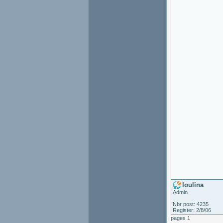
loulina
Admin
Nbr post: 4235
Register: 2/8/06
pages 1