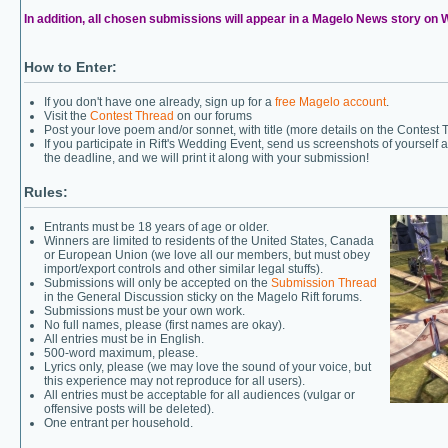
In addition, all chosen submissions will appear in a Magelo News story on
How to Enter:
If you don't have one already, sign up for a
free Magelo account
.
Visit the
Contest Thread
on our forums
Post your love poem and/or sonnet, with title (more details on the Contest 
If you participate in Rift's Wedding Event, send us screenshots of yourself
the deadline, and we will print it along with your submission!
Rules:
Entrants must be 18 years of age or older.
Winners are limited to residents of the United States, Canada
or European Union (we love all our members, but must obey
import/export controls and other similar legal stuffs).
Submissions will only be accepted on the
Submission Thread
in the General Discussion sticky on the Magelo Rift forums.
Submissions must be your own work.
No full names, please (first names are okay).
All entries must be in English.
500-word maximum, please.
Lyrics only, please (we may love the sound of your voice, but
this experience may not reproduce for all users).
All entries must be acceptable for all audiences (vulgar or
offensive posts will be deleted).
One entrant per household.