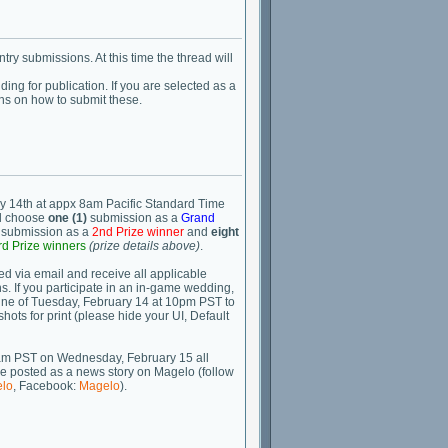
ry submissions. At this time the thread will
ng for publication. If you are selected as a
ions on how to submit these.
y 14th at appx 8am Pacific Standard Time
ll choose
one (1)
submission as a
Grand
submission as a
2nd Prize winner
and
eight
rd Prize winners
(prize details above)
.
ied via email and receive all applicable
s. If you participate in an in-game wedding,
line of Tuesday, February 14 at 10pm PST to
hots for print (please hide your UI, Default
am PST on Wednesday, February 15 all
 be posted as a news story on Magelo (follow
lo
, Facebook:
Magelo
).