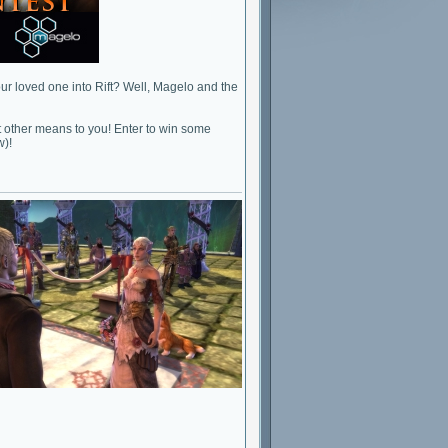
our loved one into Rift? Well, Magelo and the
 other means to you! Enter to win some
w)!