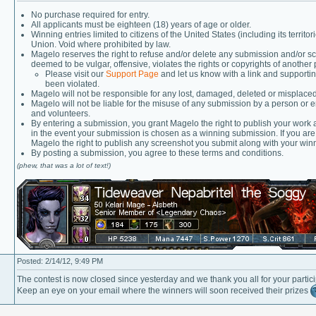
No purchase required for entry.
All applicants must be eighteen (18) years of age or older.
Winning entries limited to citizens of the United States (including its ter
Union. Void where prohibited by law.
Magelo reserves the right to refuse and/or delete any submission and/or scr
deemed to be vulgar, offensive, violates the rights or copyrights of another 
Please visit our
Support Page
and let us know with a link and supportin
been violated.
Magelo will not be responsible for any lost, damaged, deleted or misplaced
Magelo will not be liable for the misuse of any submission by a person or e
and volunteers.
By entering a submission, you grant Magelo the right to publish your work
in the event your submission is chosen as a winning submission. If you ar
Magelo the right to publish any screenshot you submit along with your win
By posting a submission, you agree to these terms and conditions.
(phew, that was a lot of text!)
Posted: 2/14/12, 9:49 PM
The contest is now closed since yesterday and we thank you all for your partici
Keep an eye on your email where the winners will soon received their prizes