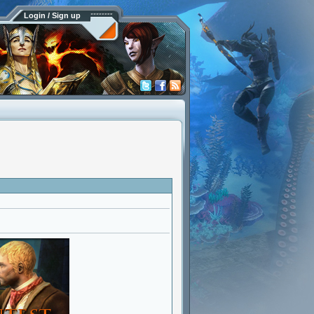
Login / Sign up