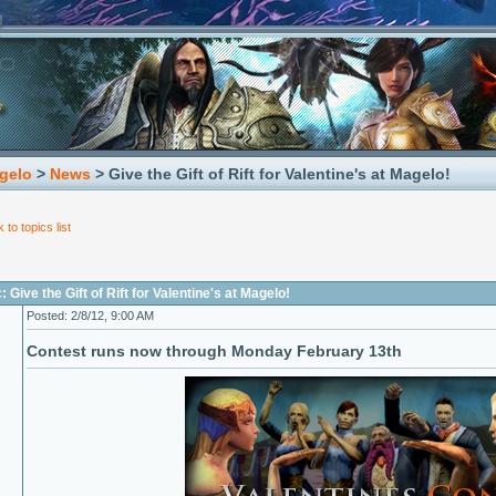
gelo
>
News
> Give the Gift of Rift for Valentine's at Magelo!
 to topics list
 Give the Gift of Rift for Valentine's at Magelo!
Posted: 2/8/12, 9:00 AM
Contest runs now through Monday February 13th