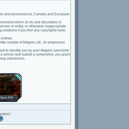
ritories and possessions), Canada and European
eenshot which (in its sole discretion) is
person or entity, or otherwise inappropriate.
g evidence if you feel any copyrights have
 entries.
ntity outside of Magelo Ltd., its employees
 and to identify you by your Magelo username
e a winner and submit a screenshot, you grant
ning submission.
pation!