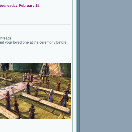
 Wednesday, February 15.
Thread)
 and your loved one at the ceremony before