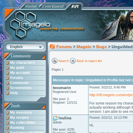
Forums
>
Magelo
>
Bugs
> Unguilded 
English
Community
Search
Back to topics list
My characters
My guild
Pages 1
My account
Forums
Messages in topic: Unguilded in Profile but not
Comments
tessmarin
Posted: 3/22/12, 9:45 PM
Screenshots
Registered User
Help
http://rift.magelo.com/en/pr
Nbr post: 2
Register: 12/1/11
For some reason my characte
Tools
actually working although i
version. I am able to see m
My inventory
My recipes
loulina
Posted: 3/22/12, 10:13 PM
My collectibles
Admin
Hi,
Ranking
Nbr post: 4235
Soul tree calculator