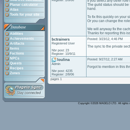
Register: 2/8/06
If you select any other role 
Planar calculator
The guild status should be u
hand.
Atlas
Tools for your site
To fix this quickly on your
Or you can change the role y
Database
We will anyway fix the cac
Thanks for reporting this i
Abilities
Achievements
bctrainers
Posted: 3/23/12, 4:46 PM
Artifacts
Registered User
The sync to the private sect
Items
Nbr post: 23
Factions
Register: 10/9/11
NPCs
loulina
Posted: 9/27/12, 2:27 AM
Quests
Admin
Forgot to mention in this t
Recipes
Nbr post: 4235
Zones
Register: 2/8/06
pages 1
Copyright ©2026 MAGELO LTD. All rights