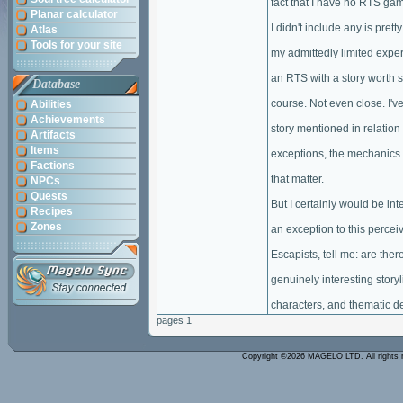
fact that I have no RTS ga
Planar calculator
I didn't include any is prett
Atlas
Tools for your site
my admittedly limited expe
an RTS with a story worth st
Database
course. Not even close. I'v
Abilities
Achievements
story mentioned in relation 
Artifacts
Items
exceptions, the mechanics 
Factions
that matter.
NPCs
Quests
But I certainly would be inte
Recipes
Zones
an exception to this percei
Escapists, tell me: are th
genuinely interesting storyl
characters, and thematic d
pages 1
Copyright ©2026 MAGELO LTD. All rights