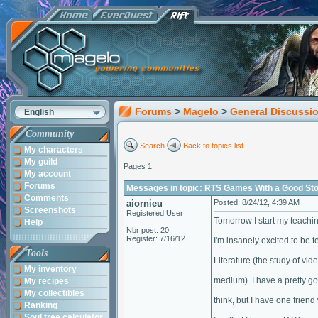
Forums
>
Magelo
>
General Discussi
English
Community
Search
Back to topics list
My characters
My guild
Pages 1
My account
Forums
Messages in topic: RTS Games With a Good St
Comments
aiornieu
Posted: 8/24/12, 4:39 AM
Screenshots
Registered User
Tomorrow I start my teachin
Help
Nbr post: 20
Register: 7/16/12
I'm insanely excited to be
Tools
Literature (the study of vid
My inventory
medium). I have a pretty go
My recipes
My collectibles
think, but I have one frien
Ranking
Soul tree calculator