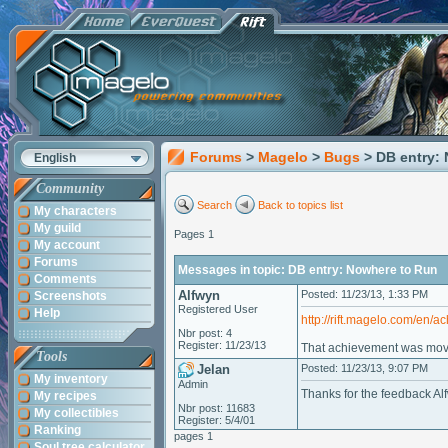
Forums
>
Magelo
>
Bugs
> DB entry:
English
Community
Search
Back to topics list
My characters
My guild
Pages 1
My account
Forums
Messages in topic: DB entry: Nowhere to Run
Comments
Alfwyn
Posted: 11/23/13, 1:33 PM
Screenshots
Registered User
Help
http://rift.magelo.com/en
Nbr post: 4
Register: 11/23/13
That achievement was moved
Tools
Jelan
Posted: 11/23/13, 9:07 PM
My inventory
Admin
Thanks for the feedback Alf
My recipes
Nbr post: 11683
My collectibles
Register: 5/4/01
Ranking
pages 1
Soul tree calculator