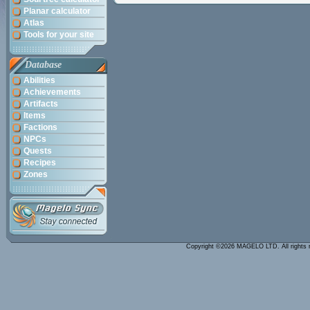
Planar calculator
Atlas
Tools for your site
Database
Abilities
Achievements
Artifacts
Items
Factions
NPCs
Quests
Recipes
Zones
Copyright ©2026 MAGELO LTD. All rights