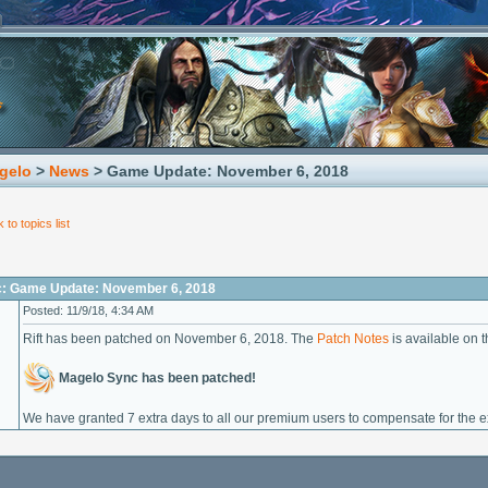
gelo
>
News
> Game Update: November 6, 2018
 to topics list
c: Game Update: November 6, 2018
Posted: 11/9/18, 4:34 AM
Rift has been patched on November 6, 2018. The
Patch Notes
is available on th
Magelo Sync has been patched!
We have granted 7 extra days to all our premium users to compensate for the 