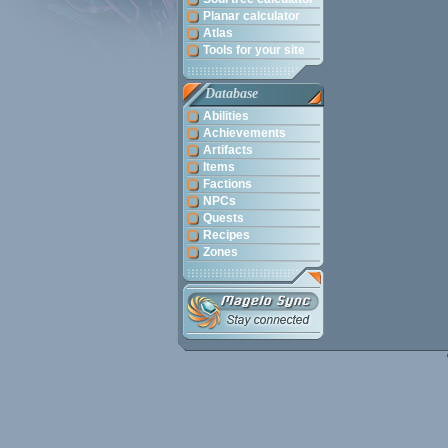
Planar calculator
Atlas
Tools for your site
Database
Abilities
Achievements
Artifacts
Items
Factions
NPCs
Quests
Recipes
Zones