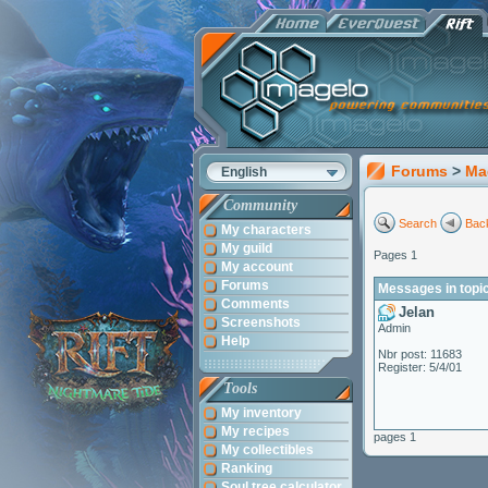
Forums
>
Ma
English
Community
Search
Back
My characters
My guild
Pages 1
My account
Forums
Messages in topi
Comments
Jelan
Screenshots
Admin
Help
Nbr post: 11683
Register: 5/4/01
Tools
My inventory
My recipes
pages 1
My collectibles
Ranking
Soul tree calculator