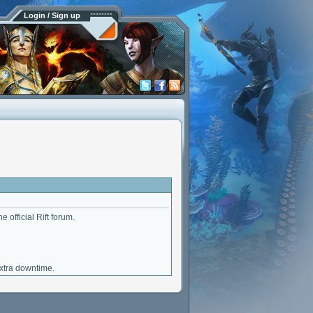
Login / Sign up
e official Rift forum.
extra downtime.