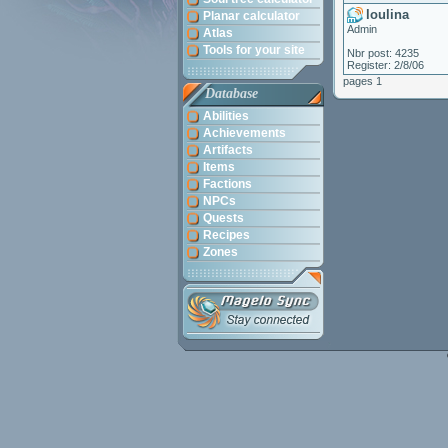
loulina
Planar calculator
Admin
Atlas
Tools for your site
Nbr post: 4235
Register: 2/8/06
pages 1
Database
Abilities
Achievements
Artifacts
Items
Factions
NPCs
Quests
Recipes
Zones