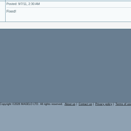
Posted: 9/7/11, 2:30 AM
Fixed!
Copyright ©2026 MAGELO LTD. All rights reserved.
About us
|
Contact us
|
Privacy policy
|
Terms of us