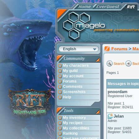
Forums
>
Ma
English
Community
Search
Back
My characters
My guild
Pages 1
My account
Forums
Messages in topi
Comments
pnoordam
Screenshots
Registered User
Help
Nbr post: 1
Register: 8/24/11
Tools
Jelan
My inventory
Admin
My recipes
My collectibles
Nbr post: 11683
Register: 5/4/01
Ranking
Soul tree calculator