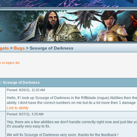
gelo
>
Bugs
> Scourge of Darkness
 to topics list
c: Scourge of Darkness
Posted: 8/26/11, 11:02 AM
Hello, If i look up Scourge of Darkness in the Riftblade (rogue) Abilities then th
ability. I dont have the correct numbers on me but its a lot more then 1 damage
Link to ability
Posted: 8/27/11, 3:25 AM
Yep, there are a few abilities we don't handle correctly right now and just like 
it's usually very easy to fix.
We will fix Scourge of Darkness very soon, thanks for the feedback !