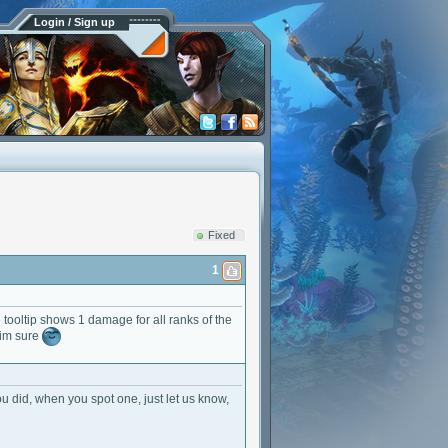
Login / Sign up
Fixed
1
e tooltip shows 1 damage for all ranks of the
 im sure
you did, when you spot one, just let us know,