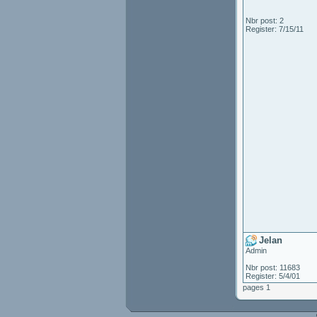
Nbr post: 2
Register: 7/15/11
Jelan
Admin
Nbr post: 11683
Register: 5/4/01
pages 1