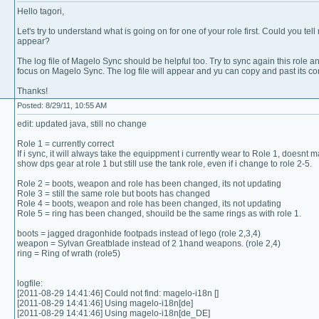
Hello tagori,
Let's try to understand what is going on for one of your role first. Could you t
appear?
The log file of Magelo Sync should be helpful too. Try to sync again this role an
focus on Magelo Sync. The log file will appear and yu can copy and past its con
Thanks!
Posted: 8/29/11, 10:55 AM
edit: updated java, still no change
Role 1 = currently correct
If i sync, it will always take the equippment i currently wear to Role 1, doesnt matt
show dps gear at role 1 but still use the tank role, even if i change to role 2-5.
Role 2 = boots, weapon and role has been changed, its not updating
Role 3 = still the same role but boots has changed
Role 4 = boots, weapon and role has been changed, its not updating
Role 5 = ring has been changed, shouild be the same rings as with role 1.
boots = jagged dragonhide footpads instead of lego (role 2,3,4)
weapon = Sylvan Greatblade instead of 2 1hand weapons. (role 2,4)
ring = Ring of wrath (role5)
logfile:
[2011-08-29 14:41:46] Could not find: magelo-i18n []
[2011-08-29 14:41:46] Using magelo-i18n[de]
[2011-08-29 14:41:46] Using magelo-i18n[de_DE]