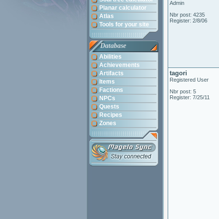
Admin
Planar calculator
Nbr post: 4235
Atlas
Register: 2/8/06
Tools for your site
Database
Abilities
Achievements
tagori
Artifacts
Registered User
Items
Factions
Nbr post: 5
Register: 7/25/11
NPCs
Quests
Recipes
Zones