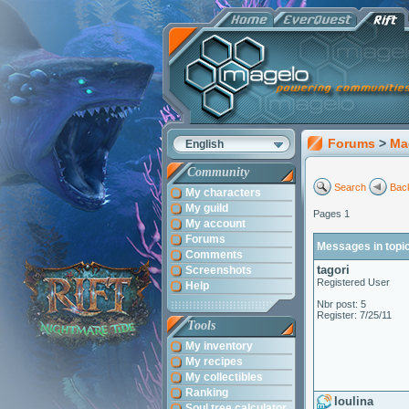
Forums
>
Ma
English
Community
Search
Back
My characters
My guild
Pages 1
My account
Forums
Messages in topic
Comments
tagori
Screenshots
Registered User
Help
Nbr post: 5
Register: 7/25/11
Tools
My inventory
My recipes
My collectibles
Ranking
loulina
Soul tree calculator