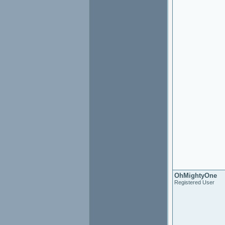
OhMightyOne
Registered User