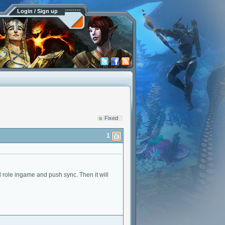
Login / Sign up
Fixed
1
nd role ingame and push sync. Then it will