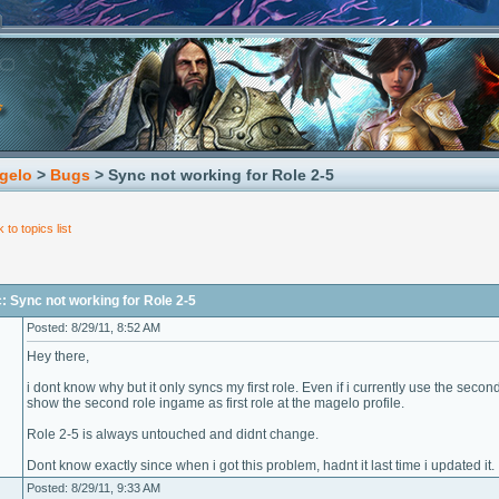
gelo
>
Bugs
> Sync not working for Role 2-5
 to topics list
: Sync not working for Role 2-5
Posted: 8/29/11, 8:52 AM
Hey there,
i dont know why but it only syncs my first role. Even if i currently use the seco
show the second role ingame as first role at the magelo profile.
Role 2-5 is always untouched and didnt change.
Dont know exactly since when i got this problem, hadnt it last time i updated it.
Posted: 8/29/11, 9:33 AM