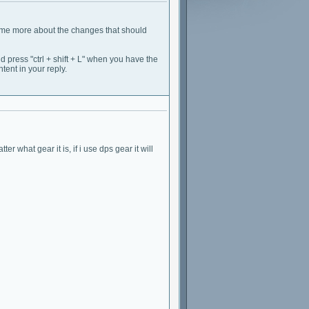
ell me more about the changes that should
d press "ctrl + shift + L" when you have the
tent in your reply.
er what gear it is, if i use dps gear it will