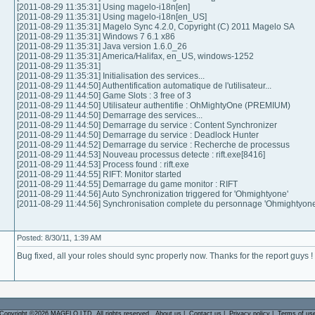
[2011-08-29 11:35:31] Using magelo-i18n[en]
[2011-08-29 11:35:31] Using magelo-i18n[en_US]
[2011-08-29 11:35:31] Magelo Sync 4.2.0, Copyright (C) 2011 Magelo SA
[2011-08-29 11:35:31] Windows 7 6.1 x86
[2011-08-29 11:35:31] Java version 1.6.0_26
[2011-08-29 11:35:31] America/Halifax, en_US, windows-1252
[2011-08-29 11:35:31]
[2011-08-29 11:35:31] Initialisation des services...
[2011-08-29 11:44:50] Authentification automatique de l'utilisateur...
[2011-08-29 11:44:50] Game Slots : 3 free of 3
[2011-08-29 11:44:50] Utilisateur authentifie : OhMightyOne (PREMIUM)
[2011-08-29 11:44:50] Demarrage des services...
[2011-08-29 11:44:50] Demarrage du service : Content Synchronizer
[2011-08-29 11:44:50] Demarrage du service : Deadlock Hunter
[2011-08-29 11:44:52] Demarrage du service : Recherche de processus
[2011-08-29 11:44:53] Nouveau processus detecte : rift.exe[8416]
[2011-08-29 11:44:53] Process found : rift.exe
[2011-08-29 11:44:55] RIFT: Monitor started
[2011-08-29 11:44:55] Demarrage du game monitor : RIFT
[2011-08-29 11:44:56] Auto Synchronization triggered for 'Ohmightyone'
[2011-08-29 11:44:56] Synchronisation complete du personnage 'Ohmightyone
Posted: 8/30/11, 1:39 AM
Bug fixed, all your roles should sync properly now. Thanks for the report guys !
Copyright ©2026 MAGELO LTD. All rights reserved.
About us
|
Contact us
|
Privacy policy
|
Terms of us