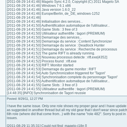
[2011-08-29 14:41:46] Magelo Sync 4.2.0, Copyright (C) 2011 Magelo SA
[2011-08-29 14:41:46] Windows 7 6.1 x86
[2011-08-29 14:41:46] Java version 1.6.0_22
[2011-08-29 14:41:46] Europe/Berlin, de_DE, windows-1252
[2011-08-29 14:41:46]
[2011-08-29 14:41:46] Initialisation des services...
[2011-08-29 14:41:50] Authentification automatique de l'utilisateur...
[2011-08-29 14:41:50] Game Slots : 3 free of 3
[2011-08-29 14:41:50] Utilisateur authentifie : tagori (PREMIUM)
[2011-08-29 14:41:50] Demarrage des services...
[2011-08-29 14:41:50] Demarrage du service : Content Synchronizer
[2011-08-29 14:41:50] Demarrage du service : Deadlock Hunter
[2011-08-29 14:41:51] Demarrage du service : Recherche de processus
[2011-08-29 14:41:52] The game RIFT is already running.
[2011-08-29 14:41:52] Nouveau processus detecte : rift.exe[4352]
[2011-08-29 14:41:52] Process found : rift.exe
[2011-08-29 14:41:53] RIFT: Monitor started
[2011-08-29 14:41:53] Demarrage du game monitor : RIFT
[2011-08-29 14:41:54] Auto Synchronization triggered for 'Tagori'
[2011-08-29 14:41:54] Synchronisation complete du personnage 'Tagori'
[2011-08-29 14:41:55] Authentification automatique de l'utilisateur...
[2011-08-29 14:41:55] Game Slots : 3 free of 3
[2011-08-29 14:41:55] Utilisateur authentifie : tagori (PREMIUM)
[14:48:35] [INFO] Synchronisation de Tagori reussie
Posted: 8/29/11, 12:27 PM
I have the same issue. Only one role shows my proper gear and I have update un
as suggested in another thread but all my old gear that I don't wear since patch
6th role (where did that come from...) with the name "role 482". Sorry to post 
issues.
[2011-08-29 11:35:31] Could not find: magelo-i18n []