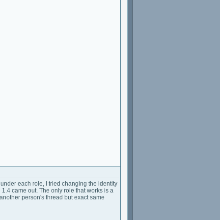
der each role, I tried changing the identity
 1.4 came out. The only role that works is a
in another person's thread but exact same