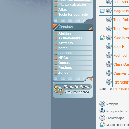
Lore Spot
Planar calculator
Atlas
Magelo is 
Tools for your site
Trion Rel
Database
Trion Dev
Abilities
Magelo An
Achievements
Artifacts
Scott Har
Items
Factions
Foghladha
NPCs
Quests
Class Que
Recipes
Zones
Carnival 
Rift Nomi
pages 10 [
< Previou
New post
New popular po
Locked topic
Magelo post in th