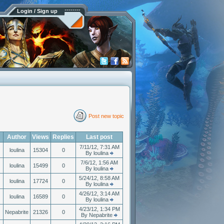
Login / Sign up
Post new topic
Author
Views
Replies
Last post
7/11/12, 7:31 AM
loulina
15304
0
By loulina
7/6/12, 1:56 AM
loulina
15499
0
By loulina
5/24/12, 8:58 AM
loulina
17724
0
By loulina
4/26/12, 3:14 AM
loulina
16589
0
By loulina
4/23/12, 1:34 PM
Nepabrite
21326
0
By Nepabrite