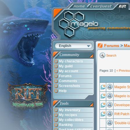
Forums
>
Ma
English
Community
Search
My characters
My guild
Pages 10 [
< Previou
My account
Forums
Comments
Screenshots
Magelo Sy
Help
Magelo is 
Tools
Developer
My inventory
Rift Patc
My recipes
My collectibles
'Double-U
Ranking
Soul tree calculator