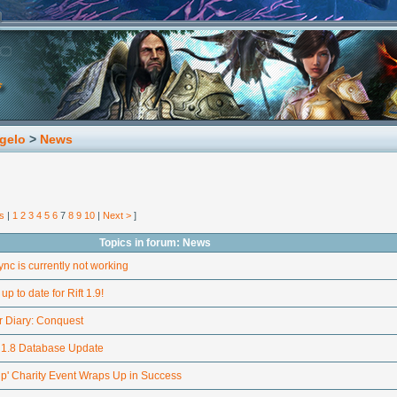
gelo
>
News
s
|
1
2
3
4
5
6
7
8
9
10
|
Next >
]
Topics in forum: News
nc is currently not working
up to date for Rift 1.9!
 Diary: Conquest
h 1.8 Database Update
p' Charity Event Wraps Up in Success