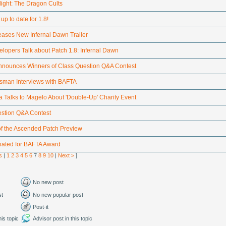
light: The Dragon Cults
up to date for 1.8!
eases New Infernal Dawn Trailer
elopers Talk about Patch 1.8: Infernal Dawn
nounces Winners of Class Question Q&A Contest
tsman Interviews with BAFTA
 Talks to Magelo About 'Double-Up' Charity Event
stion Q&A Contest
of the Ascended Patch Preview
nated for BAFTA Award
s
|
1
2
3
4
5
6
7
8
9
10
|
Next >
]
No new post
st
No new popular post
Post-it
is topic
Advisor post in this topic