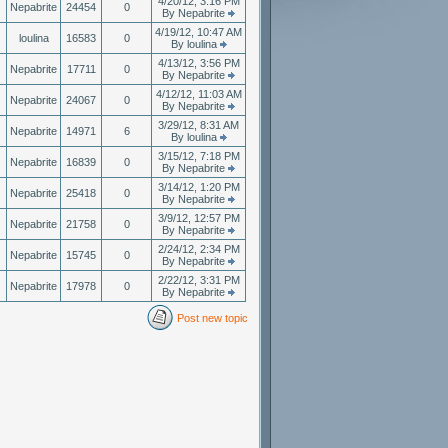
4/20/12, 3:16 PM
Nepabrite
24454
0
By Nepabrite
4/19/12, 10:47 AM
loulina
16583
0
By loulina
4/13/12, 3:56 PM
Nepabrite
17711
0
By Nepabrite
4/12/12, 11:03 AM
Nepabrite
24067
0
By Nepabrite
3/29/12, 8:31 AM
Nepabrite
14971
6
By loulina
3/15/12, 7:18 PM
Nepabrite
16839
0
By Nepabrite
3/14/12, 1:20 PM
Nepabrite
25418
0
By Nepabrite
3/9/12, 12:57 PM
Nepabrite
21758
0
By Nepabrite
2/24/12, 2:34 PM
Nepabrite
15745
0
By Nepabrite
2/22/12, 3:31 PM
Nepabrite
17978
0
By Nepabrite
Post new topic