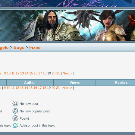
gelo
>
Bugs
>
Fixed
s
|
9
10
11
12
13
14
15
16
17
18
19
20
21
|
Next >
]
Author
Views
Replies
s
|
9
10
11
12
13
14
15
16
17
18
19
20
21
|
Next >
]
No new post
st
No new popular post
Post-it
is topic
Advisor post in this topic