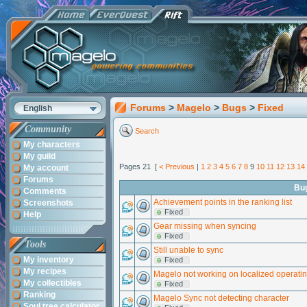
Forums
>
Magelo
>
Bugs
>
Fixed
English
Community
Search
My characters
My guild
Pages 21 [
< Previous
|
1
2
3
4
5
6
7
8
9
10
11
12
13
14
My account
Forums
Bu
Comments
Achievement points in the ranking list
Screenshots
Fixed
Help
Gear missing when syncing
Fixed
Tools
Still unable to sync
My inventory
Fixed
My recipes
Magelo not working on localized operati
My collectibles
Fixed
Ranking
Magelo Sync not detecting character
Soul tree calculator