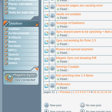
Fixed
Planar calculator
Character pages are causing error
Atlas
Fixed
Tools for your site
Vaults not sortable
Fixed
Scourge of Darkness
Database
Fixed
Abilities
Sync doesnt seem to be synching + item 
Achievements
Fixed
Artifacts
Sync not working for Role 2-5
Items
Fixed
Factions
Runes not synced anymore
NPCs
Fixed
Quests
Magelo Sync not showing Rift
Recipes
Fixed
Zones
Synergy Crystals
Fixed
Not synching new 1.4 items
Fixed
Profession
Fixed
pages 21 [
< Previous
|
1
2
3
4
5
6
7
8
9
10
11
12
13
14
New post
No new post
New popular post
No new popular post