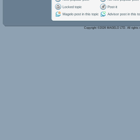
Locked topic
Post-it
Magelo post in this topic
Advisor post in this t
Copyright ©2026 MAGELO LTD. All rights