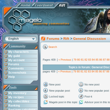
Forums
>
Rift
>
General Discussion
English
Community
Search
My characters
My guild
Pages 409 [
< Previous
|
79
80
81
82
83
84
85
86
87
88
My account
Forums
Topics in forum: General Dis
Comments
pages 409 [
< Previous
|
79
80
81
82
83
84
85
86
87
88
Screenshots
Help
New post
No new post
Tools
New popular post
No new popular post
My inventory
Locked topic
Post-it
My recipes
My collectibles
Magelo post in this topic
Advisor post in this t
Ranking
Soul tree calculator