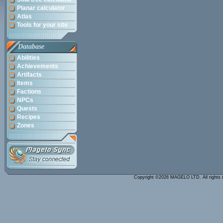
Planar calculator
Atlas
Tools for your site
Database
Abilities
Achievements
Artifacts
Items
Factions
NPCs
Quests
Recipes
Zones
Copyright ©2026 MAGELO LTD. All rights