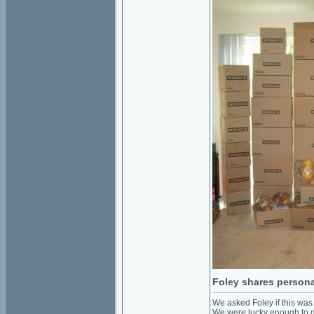
Foley shares personal
We asked Foley if this was
We were lucky enough to ge