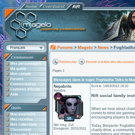
Forums
>
Magelo
>
News
> Foghladha
Français
Communauté
Rechercher
Revenir à la liste des discussions
Mes personnages
Ma guilde
Pages 1
Mon compte
Forums
Messages dans le sujet: Foghladha Talks to Ma
Commentaires
Nepabrite
Ecrit le: 14/03/2012 18:20
Captures d'écran
Membre
Aide
Rift social family in
Outils
When we hear about charit
comes to mind are gaming 
Mon inventaire
encouraging players to dona
Mes recettes
Mes collections
Nbr msg: 214
Today, Benjamin 'Fogladha'
Enregistré: 20/11/2011
Classement
charity drive, a communit
expectations and shown th
Arbre des Âmes