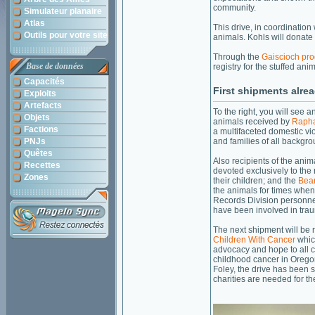
community.
Simulateur planaire
Atlas
This drive, in coordination 
Outils pour votre site
animals. Kohls will donate
Through the
Gaiscioch pr
Base de données
registry for the stuffed an
Capacités
First shipments alre
Exploits
Artefacts
To the right, you will see a
Objets
animals received by
Raph
Factions
a multifaceted domestic vi
PNJs
and families of all backgro
Quêtes
Also recipients of the ani
Recettes
devoted exclusively to the
Zones
their children; and the
Bea
the animals for times when 
Records Division personne
have been involved in trau
The next shipment will be
Children With Cancer
whic
advocacy and hope to all ch
childhood cancer in Oreg
Foley, the drive has been s
charities are needed for th