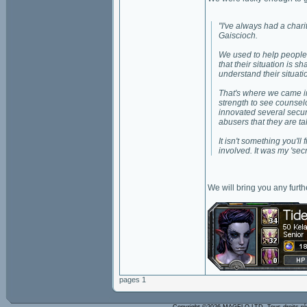
"I've always had a charit
Gaiscioch.
We used to help people 
that their situation is 
understand their situati
That's where we came in
strength to see counsel
innovated several securi
abusers that they are t
It isn't something you'
involved. It was my 'sec
We will bring you any furt
pages 1