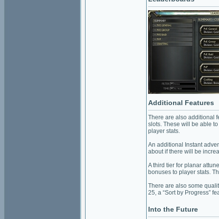
Additional Features
There are also additional 
slots. These will be able t
player stats.
An additional Instant adve
about if there will be incr
A third tier for planar attun
bonuses to player stats. Th
There are also some quality
25, a “Sort by Progress” fe
Into the Future