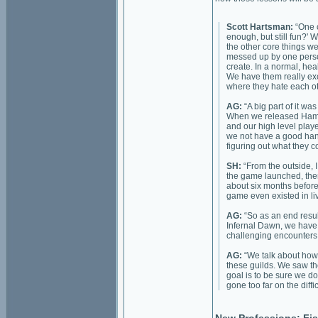
Scott Hartsman:
“One o
enough, but still fun?' W
the other core things we
messed up by one person 
create. In a normal, he
We have them really exc
where they hate each ot
AG:
“A big part of it w
When we released Hamme
and our high level playe
we not have a good hand
figuring out what they c
SH:
“From the outside, 
the game launched, ther
about six months before
game even existed in liv
AG:
“So as an end result
Infernal Dawn, we have 
challenging encounters 
AG:
“We talk about how 
these guilds. We saw t
goal is to be sure we do
gone too far on the diffic