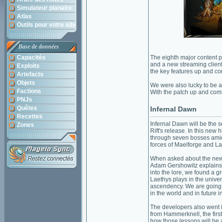
Simulateur planaire
Atlas
Outils pour votre site
Base de données
Capacités
The eighth major content p
and a new streaming client
Exploits
the key features up and c
Artefacts
Objets
We were also lucky to be a
Factions
With the patch up and com
PNJs
Quêtes
Infernal Dawn
Recettes
Infernal Dawn will be the
Zones
Rift's release. In this new h
through seven bosses amids
forces of Maelforge and La
When asked about the new f
Adam Gershowitz explains
into the lore, we found a g
Laethys plays in the univers
ascendency. We are going t
in the world and in future i
The developers also went i
from Hammerknell, the firs
how those lessons will be a