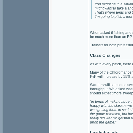
You might be in a situa
might want to take a sho
That's where tents and b
'I'm going to pitch a ten
When asked if fishing and s
be much more than an RP way
Trainers for both professio
Class Changes
As with every patch, there
Many of the Chloromancer
PvP will increase by 15%
Warriors will see some sw
throughput. We asked Adam 
should expect more sweepi
“In terms of making large, 
happy with the classes we 
was getting them to scale b
the game released, but h
really did want to get that
upon the game.”
Leaderboards