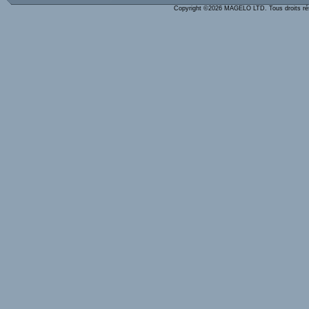
Copyright ©2026 MAGELO LTD. Tous droits r