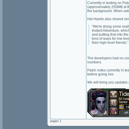
Currently in testing on Pub
(approximately 250MB at th
the background. When asked,
Hal Hanlin also shared som
“We're doing some really
Instant Adventure, whic
and putting that into t
tons of ways for low lev
their high level friends.”
The developers had no comm
numbers.
Patch notes currently in t
before going live.
We will bring you updates
pages 1