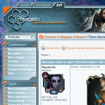
Forums
>
Magelo
>
News
> Trion Dev
Français
Communauté
Rechercher
Revenir à la liste des discussions
Mes personnages
Ma guilde
Pages 1
Mon compte
Forums
Messages dans le sujet: Trion Developers Talk 
Commentaires
Nepabrite
Ecrit le: 12/04/2012 17:03
Captures d'écran
Membre
Aide
Outils
Mon inventaire
Mes recettes
Mes collections
Nbr msg: 214
Enregistré: 20/11/2011
Classement
Arbre des Âmes