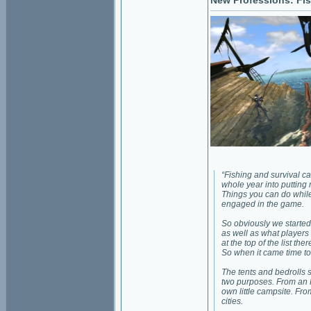
New Professions: Fis
“Fishing and survival cam
whole year into putting 
Things you can do while 
engaged in the game.
So obviously we started 
as well as what players 
at the top of the list t
So when it came time to 
The tents and bedrolls st
two purposes. From an 
own little campsite. From
cities.