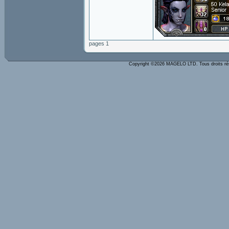
pages 1
Copyright ©2026 MAGELO LTD. Tous droits r