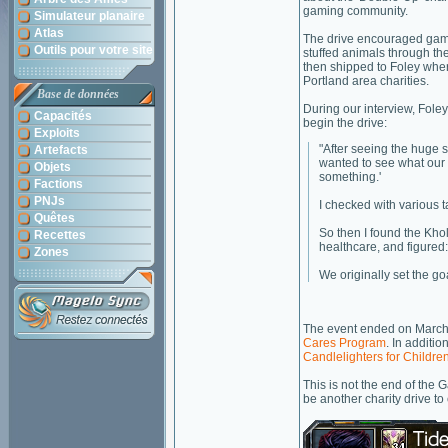
gaming community.
Simulateur planaire
Atlas
The drive encouraged gam
Outils pour votre site
stuffed animals through the
then shipped to Foley wher
Portland area charities.
Base de données
During our interview, Foley
Capacités
begin the drive:
Exploits
"After seeing the huge s
Artefacts
wanted to see what our c
Objets
something.'
Factions
PNJs
I checked with various 
Quêtes
So then I found the Khol
Recettes
healthcare, and figured
Zones
We originally set the go
The event ended on March 
Cares Program
. In additi
Candlelighters for Childre
This is not the end of the 
be another charity drive to