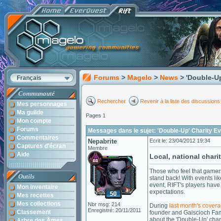
Forums
>
Magelo
>
News
> 'Double-U
Français
Communauté
Rechercher
Revenir à la liste des discussions
Mes personnages
Ma guilde
Pages 1
Mon compte
Forums
Messages dans le sujet: 'Double-Up' Charity E
Commentaires
Nepabrite
Ecrit le: 23/04/2012 19:34
Captures d'écran
Membre
Aide
Local, national charit
Those who feel that gamers
Outils
stand back! With events lik
event, RIFT's players have
Mon inventaire
expectations.
Mes recettes
Mes collections
Nbr msg: 214
During
last month's cover
Enregistré: 20/11/2011
Classement
founder and Gaiscioch Fa
about the 'Double-Up' chari
Arbre des Âmes