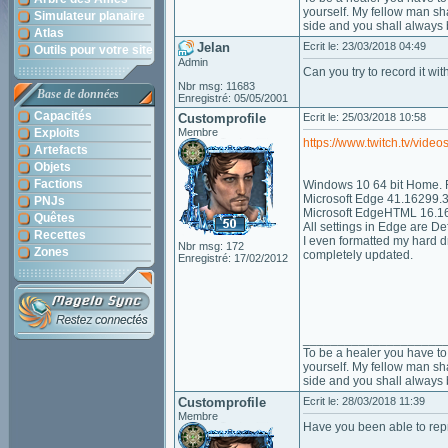
yourself. My fellow man sha
Simulateur planaire
side and you shall always 
Atlas
Jelan
Ecrit le: 23/03/2018 04:49
Outils pour votre site
Admin
Can you try to record it wit
Nbr msg: 11683
Base de données
Enregistré: 05/05/2001
Capacités
Customprofile
Ecrit le: 25/03/2018 10:58
Exploits
Membre
https://www.twitch.tv/vid
Artefacts
Objets
Factions
Windows 10 64 bit Home. Fu
Microsoft Edge 41.16299.
PNJs
Microsoft EdgeHTML 16.1
Quêtes
All settings in Edge are Def
Recettes
I even formatted my hard dr
Nbr msg: 172
Zones
completely updated.
Enregistré: 17/02/2012
____________________
To be a healer you have to 
yourself. My fellow man sha
side and you shall always 
Customprofile
Ecrit le: 28/03/2018 11:39
Membre
Have you been able to rep