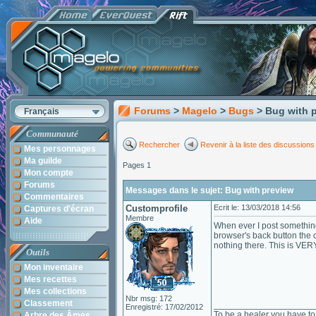
Forums
>
Magelo
>
Bugs
> Bug with 
Français
Communauté
Rechercher
Revenir à la liste des discussions
Mes personnages
Ma guilde
Pages 1
Mon compte
Forums
Messages dans le sujet: Bug with preview
Commentaires
Customprofile
Ecrit le: 13/03/2018 14:56
Captures d'écran
Membre
Aide
When ever I post something
browser's back button the o
nothing there. This is VERY
Outils
Mon inventaire
Mes recettes
Mes collections
Nbr msg: 172
Classement
____________________
Enregistré: 17/02/2012
To be a healer you have to 
Arbre des Âmes