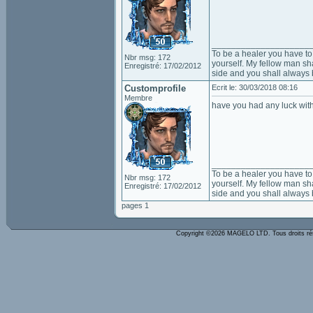
____________________
To be a healer you have to 
Nbr msg: 172
yourself. My fellow man sha
Enregistré: 17/02/2012
side and you shall always 
Customprofile
Ecrit le: 30/03/2018 08:16
Membre
have you had any luck with
____________________
To be a healer you have to 
Nbr msg: 172
yourself. My fellow man sha
Enregistré: 17/02/2012
side and you shall always 
pages 1
Copyright ©2026 MAGELO LTD. Tous droits r