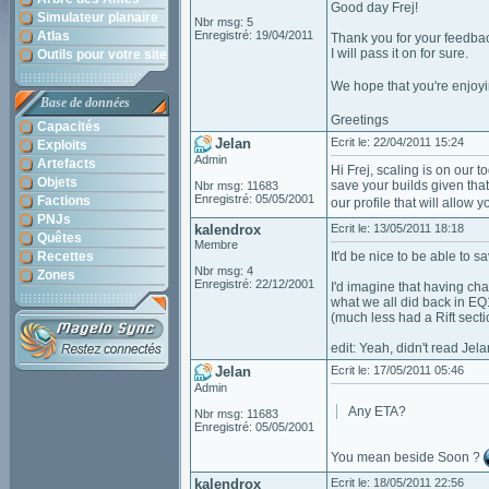
Good day Frej!
Simulateur planaire
Nbr msg: 5
Atlas
Enregistré: 19/04/2011
Thank you for your feedba
I will pass it on for sure.
Outils pour votre site
We hope that you're enjoy
Base de données
Greetings
Capacités
Jelan
Ecrit le: 22/04/2011 15:24
Exploits
Admin
Artefacts
Hi Frej, scaling is on our 
Objets
save your builds given that
Nbr msg: 11683
Enregistré: 05/05/2001
Factions
our profile that will allow 
PNJs
kalendrox
Ecrit le: 13/05/2011 18:18
Quêtes
Membre
Recettes
It'd be nice to be able to 
Nbr msg: 4
Zones
Enregistré: 22/12/2001
I'd imagine that having ch
what we all did back in EQ1 
(much less had a Rift secti
edit: Yeah, didn't read Je
Jelan
Ecrit le: 17/05/2011 05:46
Admin
Any ETA?
Nbr msg: 11683
Enregistré: 05/05/2001
You mean beside Soon ?
kalendrox
Ecrit le: 18/05/2011 22:56