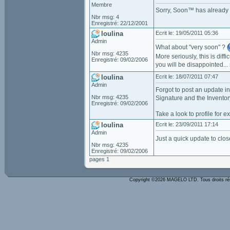
Membre
Sorry, Soon™ has already
Nbr msg: 4
Enregistré: 22/12/2001
loulina
Ecrit le: 19/05/2011 05:36
Admin
What about "very soon" ?
Nbr msg: 4235
More seriously, this is diff
Enregistré: 09/02/2006
you will be disappointed...
loulina
Ecrit le: 18/07/2011 07:47
Admin
Forgot to post an update in
Nbr msg: 4235
Signature and the Inventor
Enregistré: 09/02/2006
Take a look to profile for 
loulina
Ecrit le: 23/09/2011 17:14
Admin
Just a quick update to clos
Nbr msg: 4235
Enregistré: 09/02/2006
pages 1
Copyright ©2026 MAGELO LTD. Tous droits r