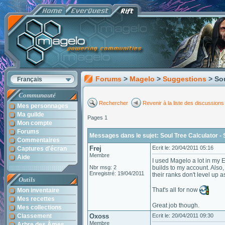
Forums
>
Magelo
>
Suggestions
> So
Français
Communauté
Rechercher
Revenir à la liste des discussions
Mes personnages
Ma guilde
Pages 1
Mon compte
Forums
Messages dans le sujet: Soul Tree Calculator - 
Commentaires
Frej
Ecrit le: 20/04/2011 05:16
Captures d'écran
Membre
Aide
I used Magelo a lot in my E
Nbr msg: 2
builds to my account. Also
Enregistré: 19/04/2011
their ranks don't level up 
Outils
That's all for now
Mon inventaire
Mes recettes
Great job though.
Mes collections
Classement
Oxoss
Ecrit le: 20/04/2011 09:30
Membre
Arbre des Âmes