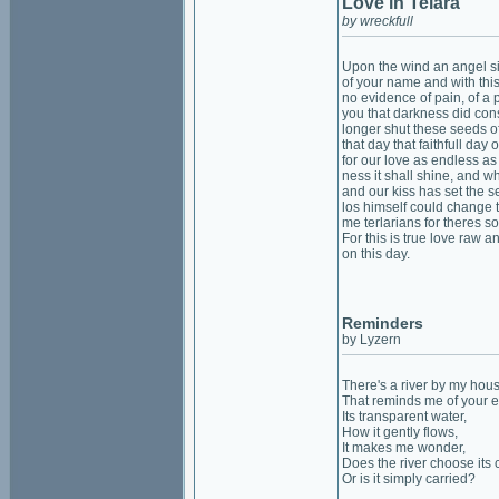
Love in Telara
by wreckfull
Upon the wind an angel s
of your name and with thi
no evidence of pain, of a pr
you that darkness did co
longer shut these seeds o
that day that faithfull day 
for our love as endless as
ness it shall shine, and w
and our kiss has set the s
los himself could change 
me terlarians for theres s
For this is true love raw a
on this day.
Reminders
by Lyzern
There's a river by my hou
That reminds me of your e
Its transparent water,
How it gently flows,
It makes me wonder,
Does the river choose its 
Or is it simply carried?