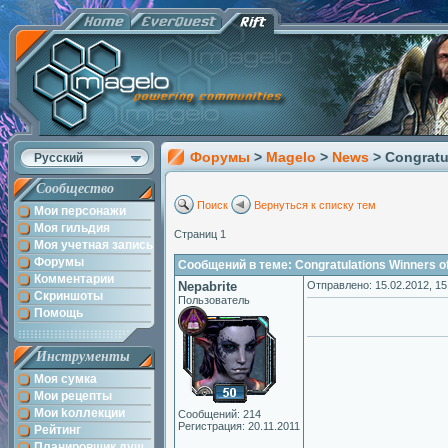
Форумы
>
Magelo
>
News
> Congratul
Русский
Сообщество
Поиск
Вернуться к списку тем
Мои персонажи
Моя гильдия
Страниц 1
Моя учетная запись
Форумы
Сообщений в теме: Congratulations Winners of 'G
Комментарии
Nepabrite
Отправлено: 15.02.2012, 15
Скриншоты
Пользователь
Помощь
Инструменты
Моя сумка
Мои рецепты
Мои kоллекции
Сообщений: 214
Регистрация: 20.11.2011
Рейтинг
Планировщик душ