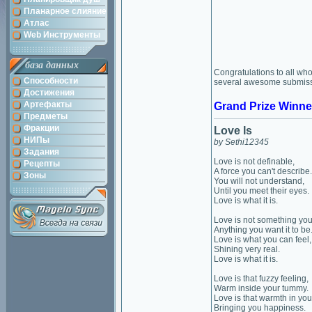
Планарное слияние
Атлас
Web Инструменты
база данных
Congratulations to all who
Способности
several awesome submissio
Достижения
Артефакты
Grand Prize Winne
Предметы
Фракции
Love Is
НИПы
by Sethi12345
Задания
Love is not definable,
Рецепты
A force you can't describe.
Зоны
You will not understand,
Until you meet their eyes.
Love is what it is.
Love is not something you
Anything you want it to be
Love is what you can feel,
Shining very real.
Love is what it is.
Love is that fuzzy feeling,
Warm inside your tummy.
Love is that warmth in you
Bringing you happiness.