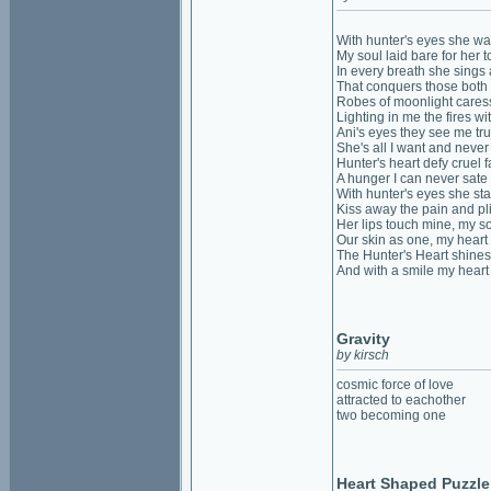
With hunter's eyes she w
My soul laid bare for her t
In every breath she sings
That conquers those both
Robes of moonlight caress
Lighting in me the fires wi
Ani's eyes they see me tr
She's all I want and neve
Hunter's heart defy cruel f
A hunger I can never sate
With hunter's eyes she sta
Kiss away the pain and pl
Her lips touch mine, my so
Our skin as one, my heart
The Hunter's Heart shines
And with a smile my heart
Gravity
by kirsch
cosmic force of love
attracted to eachother
two becoming one
Heart Shaped Puzzle