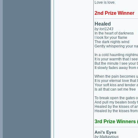
Love is love.
2nd Prize Winner
Healed
by lori1243
In the heart of darkness
I look for your flame
The dark nights wind
Gently whispering your 
In a cold haunting nightm
It is your warmth that I see
But the minute I see your 
It slowly fades away from
When the pain becomes 
It is your eternal love that
Your soft kiss and tender
Is all that can set me free
To break open the gates o
And pull my beaten body 
Healed by the kisses of a
Healed by the kisses from
3rd Prize Winners 
Ani's Eyes
by Malkavious