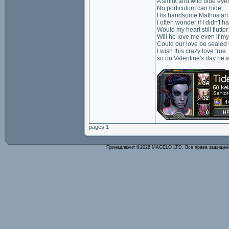
A smirk and wild blue eye
No porticulum can hide,
His handsome Mathosian 
I often wonder if I didn't 
Would my heart still flutter
Will he love me even if my
Could our love be sealed 
I wish this crazy love true
so on Valentine's day he wil
pages 1
Принадлежит ©2026 MAGELO LTD. Все права защище