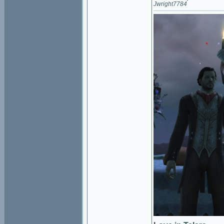
Jwright7784