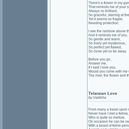
There's a flower in my ga
That reminds me of your s
Always so brilliant,
So graceful, starring at th
Yet it seems so fragile,
Needing protection.
I see the rainbow above t
And it reminds me of you,
So gentle and warm,
So lively yet mysterious,
So perfect yet flawed,
So close yet so far away.
Before you go,
Answer me,
If I said I love you,
Would you come with me 
The river, the flower and 
Telaraian Love
by Valdirha
From many a travel upon m
Never have I met a fellow,
Who is quite so mellow.
On occasion he can be sw
With a beast of feline pers