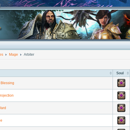
ies
Mage
Arbiter
Soul
Blessing
rojection
Ward
he