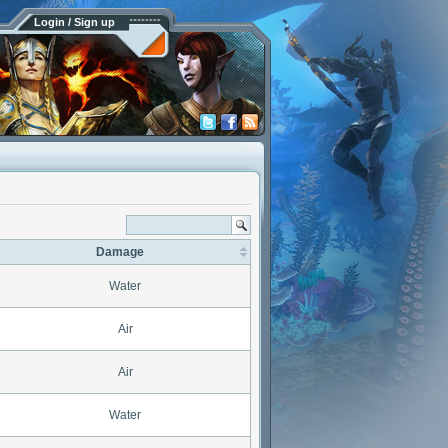
Login / Sign up
Damage
Water
Air
Air
Water