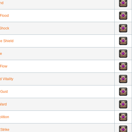
ind
Flood
Shock
ne Shield
ze
Flow
 Vitality
 Gust
Ward
lition
Strike