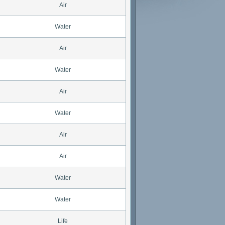
Air
Water
Air
Water
Air
Water
Air
Air
Water
Water
Life