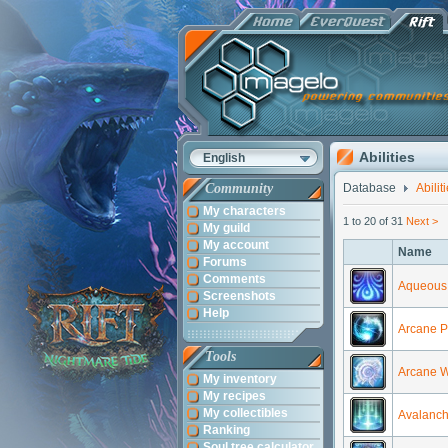
Abilities
English
Community
Database
Abilit
My characters
1 to 20 of 31
Next >
My guild
My account
Name
Forums
Comments
Aqueous 
Screenshots
Help
Arcane P
Tools
Arcane 
My inventory
My recipes
My collectibles
Avalanc
Ranking
Soul tree calculator