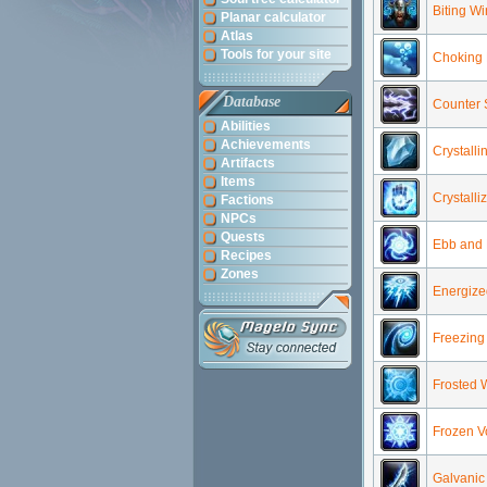
Biting W
Planar calculator
Atlas
Tools for your site
Choking 
Database
Counter 
Abilities
Achievements
Crystalli
Artifacts
Items
Crystalli
Factions
NPCs
Quests
Ebb and 
Recipes
Zones
Energized
Freezing
Frosted 
Frozen Vo
Galvanic 