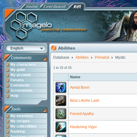
Abilities
English
Community
Database
Abilities
Primalist
Mystic
My characters
1 to 15 of 15
My guild
My account
Name
Forums
Comments
Aerial Boon
Screenshots
Help
Bind Life/Air Lash
Tools
Forced Apathy
My inventory
My recipes
My collectibles
Hastening Vigor
Ranking
Soul tree calculator