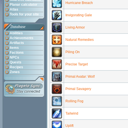
Hurricane Breach
Planar calculator
Atlas
Tools for your site
Invigorating Gale
Database
Living Armor
Abilities
Achievements
Natural Remedies
Artifacts
Items
Piling On
Factions
NPCs
Quests
Precise Target
Recipes
Zones
Primal Avatar: Wolf
Primal Savagery
Rolling Fog
Tailwind
Uplift