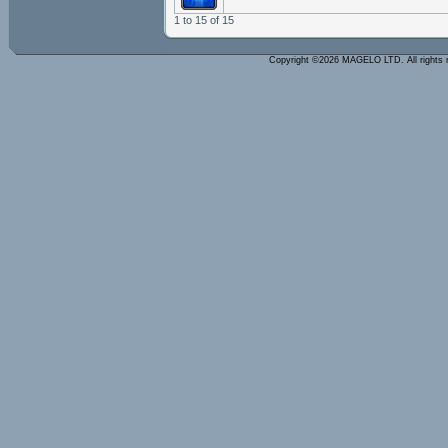
1 to 15 of 15
Copyright ©2026 MAGELO LTD. All rights