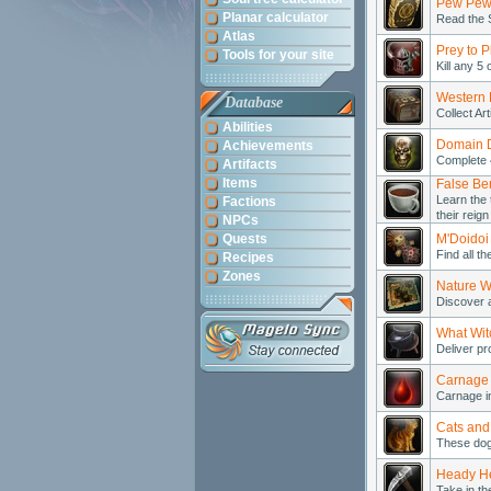
Pew Pew
Planar calculator
Read the 
Atlas
Prey to P
Tools for your site
Kill any 5
Western 
Database
Collect Ar
Abilities
Domain 
Achievements
Complete 
Artifacts
Items
False Be
Learn the 
Factions
their reign
NPCs
Quests
M'Doidoi
Find all t
Recipes
Zones
Nature W
Discover a
What Wit
Deliver pr
Carnage
Carnage i
Cats and
These dog
Heady He
Take in th