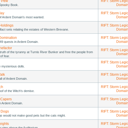
 Pew
RIFT: Storm Legi
Domai
Spooky Book.
lay
RIFT: Storm Legi
Domai
 of Ardent Domain's most wanted.
Holdings
RIFT: Storm Legi
Domai
tifact sets relating the estates of Western Brevane.
Domination
RIFT: Storm Legi
Domai
49 quests in Ardent Domain.
nefactor
RIFT: Storm Legi
truth of the tyranny at Turnis River Bunker and free the people from
Domai
 of fear.
RIFT: Storm Legi
Domai
he mysterious dolls.
alk
RIFT: Storm Legi
Domai
ll of Ardent Domain.
ch
RIFT: Storm Legi
Domai
oof of the Witch's demise.
 Capers
RIFT: Storm Legi
Domai
n Ardent Domain.
 Dogs
RIFT: Storm Legi
Domai
s would not make good pets but the cats might.
ights
RIFT: Storm Legi
Domai
e view above the Auditorium.