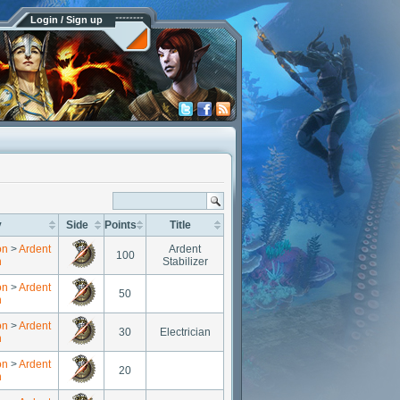
Login / Sign up
y
Side
Points
Title
on
>
Ardent
Ardent
100
n
Stabilizer
on
>
Ardent
50
n
on
>
Ardent
30
Electrician
n
on
>
Ardent
20
n