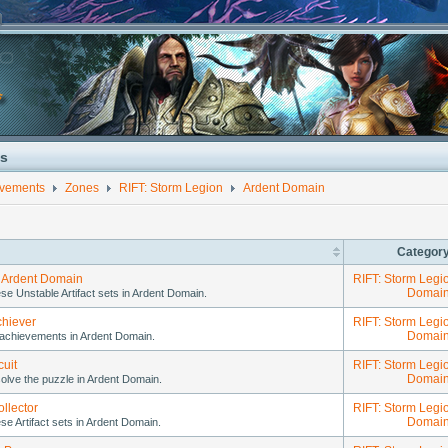
s
evements
Zones
RIFT: Storm Legion
Ardent Domain
Categor
 Ardent Domain
RIFT: Storm Legi
Domai
ese Unstable Artifact sets in Ardent Domain.
chiever
RIFT: Storm Legi
Domai
achievements in Ardent Domain.
cuit
RIFT: Storm Legi
Domai
olve the puzzle in Ardent Domain.
llector
RIFT: Storm Legi
Domai
ese Artifact sets in Ardent Domain.