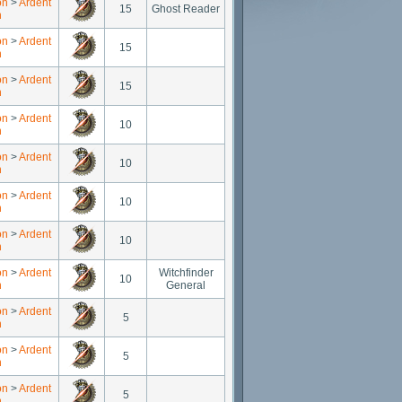
on
>
Ardent
15
Ghost Reader
n
on
>
Ardent
15
n
on
>
Ardent
15
n
on
>
Ardent
10
n
on
>
Ardent
10
n
on
>
Ardent
10
n
on
>
Ardent
10
n
on
>
Ardent
Witchfinder
10
n
General
on
>
Ardent
5
n
on
>
Ardent
5
n
on
>
Ardent
5
n