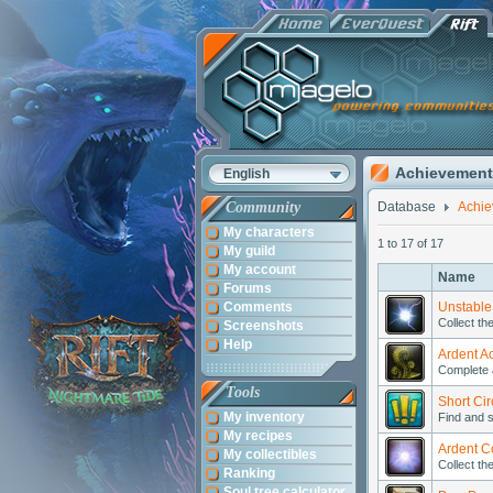
Achievement
English
Community
Database
Achi
My characters
1 to 17 of 17
My guild
My account
Name
Forums
Comments
Unstable
Collect th
Screenshots
Help
Ardent A
Complete 
Tools
Short Cir
My inventory
Find and s
My recipes
Ardent Co
My collectibles
Collect th
Ranking
Soul tree calculator