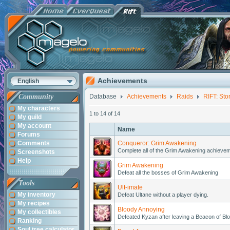
Achievements
English
Community
Database
Achievements
Raids
RIFT: Sto
My characters
1 to 14 of 14
My guild
My account
Name
Forums
Comments
Conqueror: Grim Awakening
Complete all of the Grim Awakening achieveme
Screenshots
Help
Grim Awakening
Defeat all the bosses of Grim Awakening
Tools
Ult-imate
My inventory
Defeat Ultane without a player dying.
My recipes
Bloody Annoying
My collectibles
Defeated Kyzan after leaving a Beacon of Blo
Ranking
Soul tree calculator