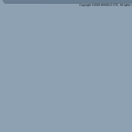
Copyright ©2026 MAGELO LTD. All rights