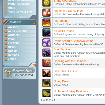
Brand Awareness
Planar calculator
Defeated Ultane without being affected by M
Atlas
Fire on the Dance Floor
Tools for your site
Defeat Salvarola within Grim Awakening while 
Fourboding
Database
Defeated Ultane while killing four or fewer Lav
Abilities
It's Just a Phase
Achievements
Defeated Kyzan with the raid being hit by eig
Artifacts
Items
Rapid Assault: Grim Awakening
Factions
Defeat all Grim Awakening bosses within 35 m
NPCs
Soul Survivor
Quests
Defeat Magma Lord Kaliban in Grim Awakening 
Recipes
to hit any raid members.
Zones
Dancing with the Demons
Defeat Salvarola within Grim Awakening
Devil Has His Due
Defeat Ultane
Going Down
Defeat Kyzan
No More Monkey Business
Defeat Magma Lord Kaliban within Grim Awa
1 to 14 of 14