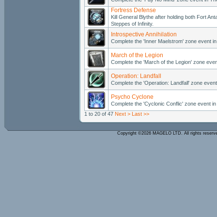
Fortress Defense
Kill General Blythe after holding both Fort A
Steppes of Infinity.
Introspective Annihilation
Complete the 'Inner Maelstrom' zone event 
March of the Legion
Complete the 'March of the Legion' zone even
Operation: Landfall
Complete the 'Operation: Landfall' zone event
Psycho Cyclone
Complete the 'Cyclonic Conflic' zone event in 
1 to 20 of 47
Next >
Last >>
Copyright ©2026 MAGELO LTD. All rights reser