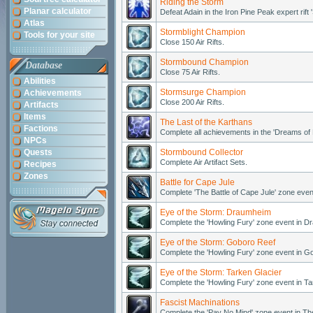
Riding the Storm
Planar calculator
Defeat Adain in the Iron Pine Peak expert rift '
Atlas
Stormblight Champion
Tools for your site
Close 150 Air Rifts.
Stormbound Champion
Database
Close 75 Air Rifts.
Abilities
Stormsurge Champion
Achievements
Close 200 Air Rifts.
Artifacts
Items
The Last of the Karthans
Factions
Complete all achievements in the 'Dreams of
NPCs
Quests
Stormbound Collector
Complete Air Artifact Sets.
Recipes
Zones
Battle for Cape Jule
Complete 'The Battle of Cape Jule' zone even
Eye of the Storm: Draumheim
Complete the 'Howling Fury' zone event in 
Eye of the Storm: Goboro Reef
Complete the 'Howling Fury' zone event in G
Eye of the Storm: Tarken Glacier
Complete the 'Howling Fury' zone event in Ta
Fascist Machinations
Complete the 'Pay No Mind' zone event in T