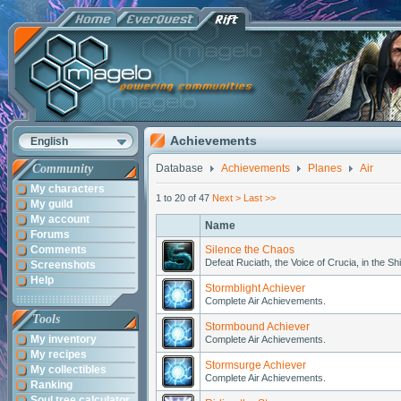
Achievements
English
Community
Database
Achievements
Planes
Air
My characters
1 to 20 of 47
Next >
Last >>
My guild
My account
Name
Forums
Comments
Silence the Chaos
Defeat Ruciath, the Voice of Crucia, in the Sh
Screenshots
Help
Stormblight Achiever
Complete Air Achievements.
Tools
Stormbound Achiever
My inventory
Complete Air Achievements.
My recipes
Stormsurge Achiever
My collectibles
Complete Air Achievements.
Ranking
Soul tree calculator