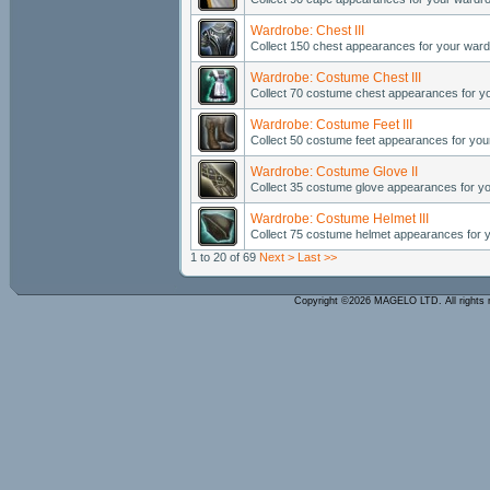
Wardrobe: Chest III
Collect 150 chest appearances for your ward
Wardrobe: Costume Chest III
Collect 70 costume chest appearances for y
Wardrobe: Costume Feet III
Collect 50 costume feet appearances for you
Wardrobe: Costume Glove II
Collect 35 costume glove appearances for y
Wardrobe: Costume Helmet III
Collect 75 costume helmet appearances for 
1 to 20 of 69
Next >
Last >>
Copyright ©2026 MAGELO LTD. All rights