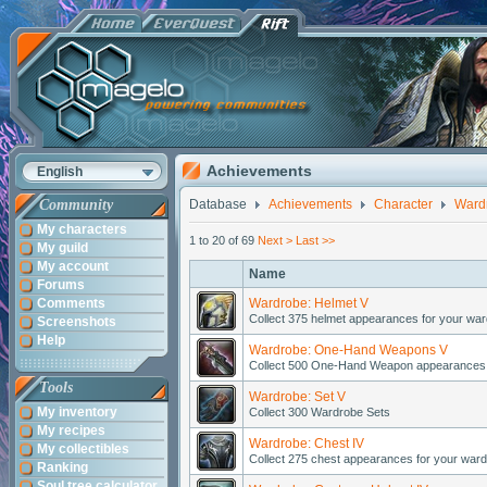
Achievements
English
Community
Database
Achievements
Character
Ward
My characters
1 to 20 of 69
Next >
Last >>
My guild
My account
Name
Forums
Comments
Wardrobe: Helmet V
Collect 375 helmet appearances for your war
Screenshots
Help
Wardrobe: One-Hand Weapons V
Collect 500 One-Hand Weapon appearances 
Tools
Wardrobe: Set V
My inventory
Collect 300 Wardrobe Sets
My recipes
Wardrobe: Chest IV
My collectibles
Collect 275 chest appearances for your ward
Ranking
Soul tree calculator