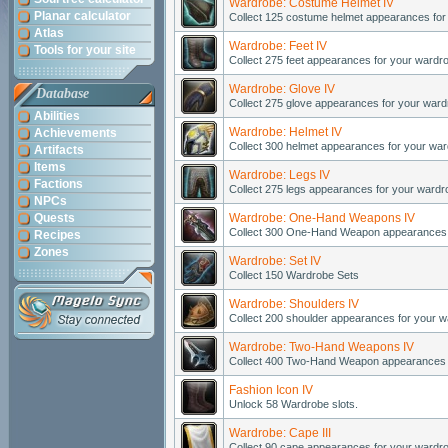
Wardrobe: Costume Helmet IV
Planar calculator
Collect 125 costume helmet appearances for
Atlas
Wardrobe: Feet IV
Tools for your site
Collect 275 feet appearances for your wardr
Wardrobe: Glove IV
Database
Collect 275 glove appearances for your ward
Abilities
Wardrobe: Helmet IV
Achievements
Collect 300 helmet appearances for your war
Artifacts
Items
Wardrobe: Legs IV
Factions
Collect 275 legs appearances for your wardr
NPCs
Quests
Wardrobe: One-Hand Weapons IV
Collect 300 One-Hand Weapon appearances 
Recipes
Zones
Wardrobe: Set IV
Collect 150 Wardrobe Sets
Wardrobe: Shoulders IV
Collect 200 shoulder appearances for your w
Wardrobe: Two-Hand Weapons IV
Collect 400 Two-Hand Weapon appearances 
Fashion Icon IV
Unlock 58 Wardrobe slots.
Wardrobe: Cape III
Collect 90 cape appearances for your wardr