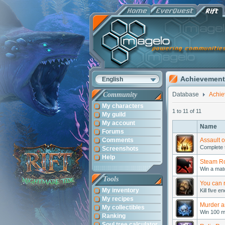
Achievement
English
Community
Database
Achi
My characters
1 to 11 of 11
My guild
My account
Name
Forums
Comments
Assault 
Complete t
Screenshots
Help
Steam Ro
Win a matc
Tools
You can r
My inventory
Kill five 
My recipes
Murder a
My collectibles
Win 100 m
Ranking
Soul tree calculator