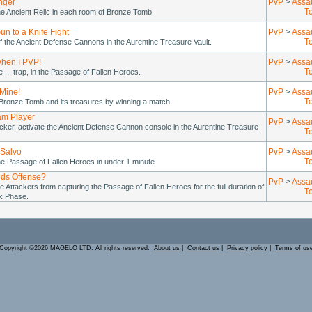
nger
PvP
>
Assa
T
he Ancient Relic in each room of Bronze Tomb
un to a Knife Fight
PvP
>
Assa
T
 the Ancient Defense Cannons in the Aurentine Treasure Vault.
when I PVP!
PvP
>
Assa
T
re ... trap, in the Passage of Fallen Heroes.
 Mine!
PvP
>
Assa
T
 Bronze Tomb and its treasures by winning a match
am Player
PvP
>
Assa
cker, activate the Ancient Defense Cannon console in the Aurentine Treasure
T
Salvo
PvP
>
Assa
T
e Passage of Fallen Heroes in under 1 minute.
ds Offense?
PvP
>
Assa
e Attackers from capturing the Passage of Fallen Heroes for the full duration of
T
ck Phase.
Copyright ©2026 MAGELO LTD. All rights reserved.
About us
|
Contact us
|
Privacy policy
|
Terms of us