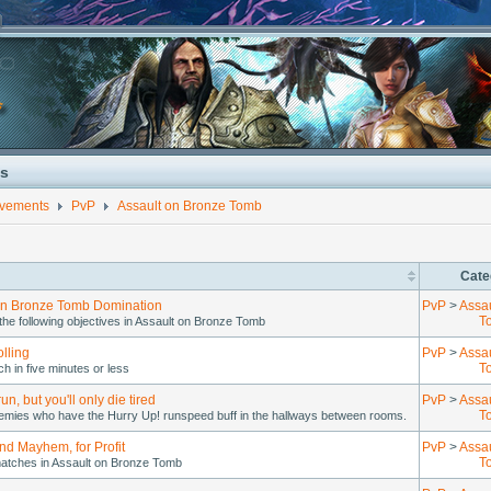
s
evements
PvP
Assault on Bronze Tomb
Cate
on Bronze Tomb Domination
PvP
>
Assa
T
he following objectives in Assault on Bronze Tomb
lling
PvP
>
Assa
T
h in five minutes or less
un, but you'll only die tired
PvP
>
Assa
T
enemies who have the Hurry Up! runspeed buff in the hallways between rooms.
nd Mayhem, for Profit
PvP
>
Assa
T
atches in Assault on Bronze Tomb