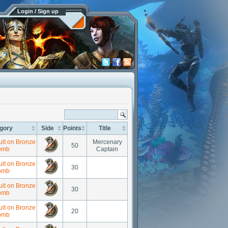
Login / Sign up
gory
Side
Points
Title
ult on Bronze
Mercenary
50
omb
Captain
ult on Bronze
30
omb
ult on Bronze
30
omb
ult on Bronze
20
omb