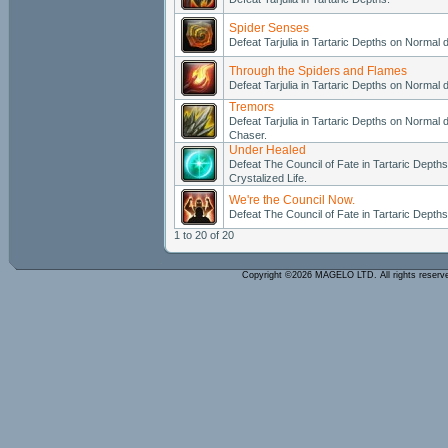
Spider Senses
Defeat Tarjulia in Tartaric Depths on Normal di
Through the Spiders and Flames
Defeat Tarjulia in Tartaric Depths on Normal di
Tremors
Defeat Tarjulia in Tartaric Depths on Normal di
Chaser.
Under Healed
Defeat The Council of Fate in Tartaric Depths 
Crystalized Life.
We're the Council Now.
Defeat The Council of Fate in Tartaric Depths 
1 to 20 of 20
Copyright ©2026 MAGELO LTD. All rights reser