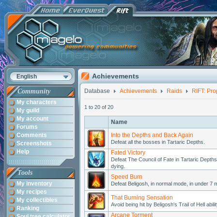
Achievements
English
Community
Database
Achievements
Raids
RIFT: Pro
My characters
1 to 20 of 20
My guild
My account
Name
Forums
Comments
Into the Depths and Back Again
Defeat all the bosses in Tartaric Depths.
Screenshots
Help
Fated Victory
Defeat The Council of Fate in Tartaric Depths 
dying.
Tools
Speed Burn
My inventory
Defeat Beligosh, in normal mode, in under 7 mi
My recipes
That Burning Sensation
My collectibles
Avoid being hit by Beligosh's Trail of Hell abi
Ranking
Arcane Torment
Soul tree calculator