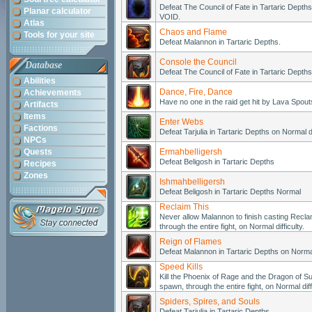
Defeat The Council of Fate in Tartaric Depths 
Planar calculator
VOID.
Atlas
Chaos and Flame
Tools for your site
Defeat Malannon in Tartaric Depths.
Console the Council
Database
Defeat The Council of Fate in Tartaric Depths
Abilities
Dance, Fire, Dance
Achievements
Have no one in the raid get hit by Lava Spouts
Artifacts
Items
Enter Webs
Factions
Defeat Tarjulia in Tartaric Depths on Normal dif
NPCs
Quests
Ermahbelligersh
Defeat Beligosh in Tartaric Depths
Recipes
Zones
Ishmahbelligersh
Defeat Beligosh in Tartaric Depths Normal
Reclaim This
Never allow Malannon to finish casting Reclam
through the entire fight, on Normal difficulty.
Reign of Flames
Defeat Malannon in Tartaric Depths on Normal 
Speed Kills
Kill the Phoenix of Rage and the Dragon of Su
spawn, through the entire fight, on Normal diffi
Spiders, Spires, and Souls
Defeat Tarjulia in Tartaric Depths.