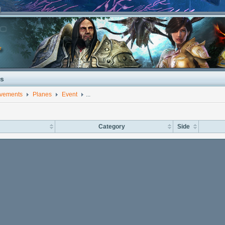
s
evements
Planes
Event
...
Category
Side