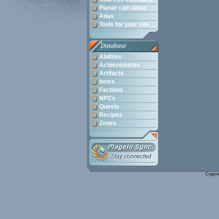
Planar calculator
Atlas
Tools for your site
Database
Abilities
Achievements
Artifacts
Items
Factions
NPCs
Quests
Recipes
Zones
Copyri