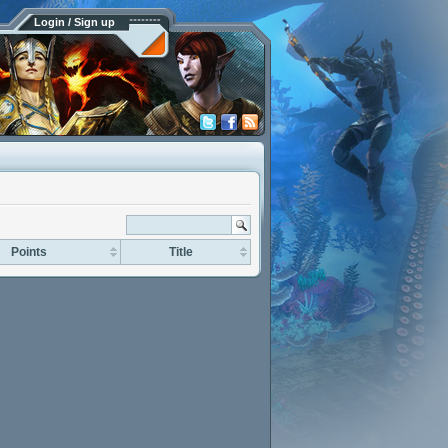
Login / Sign up
Points
Title