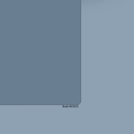
Build #15415