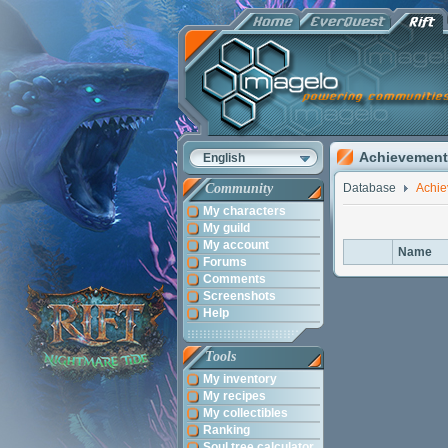
Achievement
English
Community
Database
Achi
My characters
My guild
My account
Name
Forums
Comments
Screenshots
Help
Tools
My inventory
My recipes
My collectibles
Ranking
Soul tree calculator