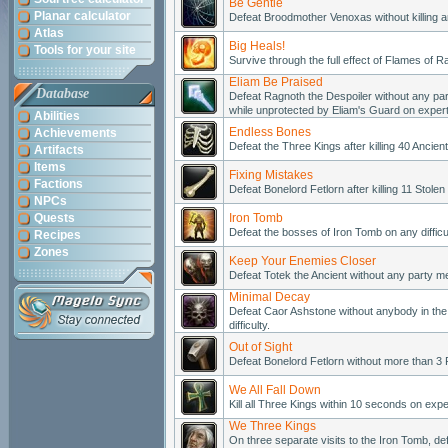
Be Gentle
Planar calculator
Defeat Broodmother Venoxas without killing an
Atlas
Big Heals!
Tools for your site
Survive through the full effect of Flames of Ra
Eliam Be Praised
Database
Defeat Ragnoth the Despoiler without any p
while unprotected by Eliam's Guard on expert d
Abilities
Endless Bones
Achievements
Defeat the Three Kings after killing 40 Ancient 
Artifacts
Items
Fixing Mistakes
Factions
Defeat Bonelord Fetlorn after killing 11 Stolen
NPCs
Quests
Iron Tomb
Defeat the bosses of Iron Tomb on any difficul
Recipes
Zones
Keep Your Enemies Closer
Defeat Totek the Ancient without any party me
Minimal Decay
Defeat Caor Ashstone without anybody in the 
difficulty.
Out of Sight
Defeat Bonelord Fetlorn without more than 3 
We All Fall Down
Kill all Three Kings within 10 seconds on expert
We Three Kings
On three separate visits to the Iron Tomb, d