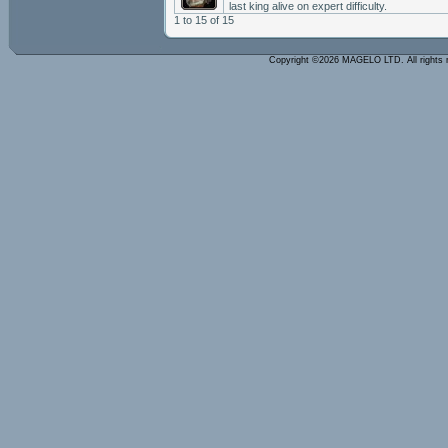
last king alive on expert difficulty.
1 to 15 of 15
Copyright ©2026 MAGELO LTD. All rights