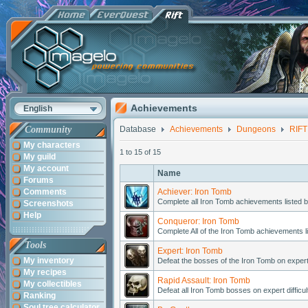
Achievements
English
Community
Database
Achievements
Dungeons
RIFT
My characters
1 to 15 of 15
My guild
My account
Name
Forums
Comments
Achiever: Iron Tomb
Complete all Iron Tomb achievements listed b
Screenshots
Help
Conqueror: Iron Tomb
Complete All of the Iron Tomb achievements l
Tools
Expert: Iron Tomb
My inventory
Defeat the bosses of the Iron Tomb on expert d
My recipes
Rapid Assault: Iron Tomb
My collectibles
Defeat all Iron Tomb bosses on expert difficul
Ranking
Soul tree calculator