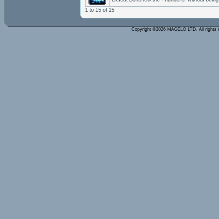
1 to 15 of 15
Copyright ©2026 MAGELO LTD. All rights