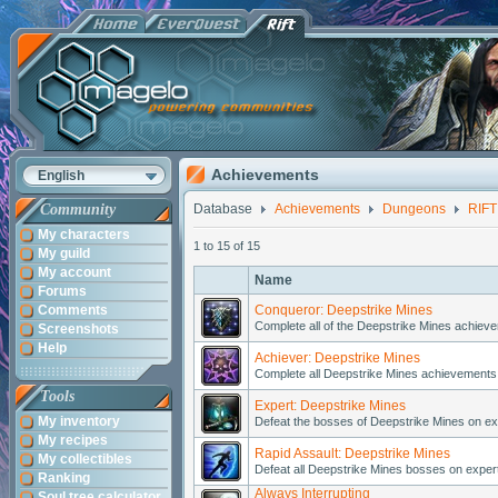
Achievements
English
Community
Database
Achievements
Dungeons
RIFT
My characters
1 to 15 of 15
My guild
My account
Name
Forums
Comments
Conqueror: Deepstrike Mines
Complete all of the Deepstrike Mines achieve
Screenshots
Help
Achiever: Deepstrike Mines
Complete all Deepstrike Mines achievements 
Tools
Expert: Deepstrike Mines
My inventory
Defeat the bosses of Deepstrike Mines on exper
My recipes
Rapid Assault: Deepstrike Mines
My collectibles
Defeat all Deepstrike Mines bosses on expert d
Ranking
Always Interrupting
Soul tree calculator