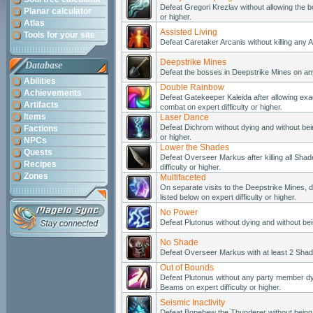
Defeat Gregori Krezlav without allowing the bo
Planar calculator
or higher.
Atlas
Assisted Living
Tools for your site
Defeat Caretaker Arcanis without killing any A
Deepstrike Mines
Database
Defeat the bosses in Deepstrike Mines on any d
Abilities
Double Rainbow
Achievements
Defeat Gatekeeper Kaleida after allowing exa
Artifacts
combat on expert difficulty or higher.
Items
Laser Dance
Defeat Dichrom without dying and without bei
Factions
or higher.
NPCs
Lower the Shades
Quests
Defeat Overseer Markus after killing all Sha
Recipes
difficulty or higher.
Zones
Multifaceted
On separate visits to the Deepstrike Mines, d
listed below on expert difficulty or higher.
No Power
Defeat Plutonus without dying and without bein
No Shade
Defeat Overseer Markus with at least 2 Shades 
Out of Bounds
Defeat Plutonus without any party member dy
Beams on expert difficulty or higher.
Seismic Inactivity
Defeat Bonehew the Thunderer without being h