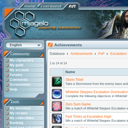
Achievements
English
Community
Database
Achievements
PvP
Escalation:
My characters
1 to 14 of 14
My guild
My account
Name
Forums
Comments
Storm Thief
Take a Stormstone from the enemy base and p
Screenshots
Help
Whitefall Steppes Escalation Dominatio
Complete the following objectives in Whitefall
Tools
Zero Sum Game
My inventory
Win a match of Whitefall Steppes Escalation 
My recipes
Fast Times at Escalation High
My collectibles
Win a match of Whitefall Steppes Escalation i
Ranking
Soul tree calculator