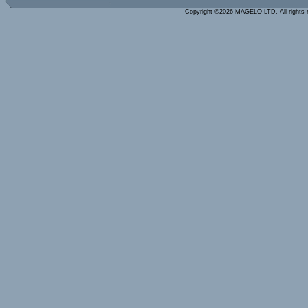
Copyright ©2026 MAGELO LTD. All rights