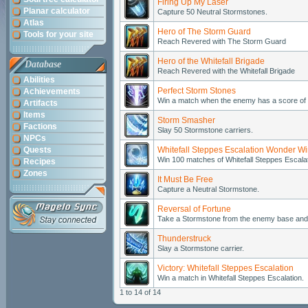
Firing Up My Laser
Planar calculator
Capture 50 Neutral Stormstones.
Atlas
Hero of The Storm Guard
Tools for your site
Reach Revered with The Storm Guard
Hero of the Whitefall Brigade
Database
Reach Revered with the Whitefall Brigade
Abilities
Perfect Storm Stones
Achievements
Win a match when the enemy has a score of 
Artifacts
Items
Storm Smasher
Factions
Slay 50 Stormstone carriers.
NPCs
Quests
Whitefall Steppes Escalation Wonder W
Win 100 matches of Whitefall Steppes Escalat
Recipes
Zones
It Must Be Free
Capture a Neutral Stormstone.
Reversal of Fortune
Take a Stormstone from the enemy base and p
Thunderstruck
Slay a Stormstone carrier.
Victory: Whitefall Steppes Escalation
Win a match in Whitefall Steppes Escalation.
1 to 14 of 14