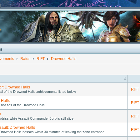
s
evements
Raids
RIFT
Drowned Halls
r: Drowned Halls
RIFT
ll of the Drowned Halls achievements listed below.
Halls
RIFT
e bosses of the Drowned Halls
w
RIFT
riss while Assault Commander Jorb is still alive.
sault: Drowned Halls
RIFT
 Drowned Halls bosses within 30 minutes of leaving the zone entrance.