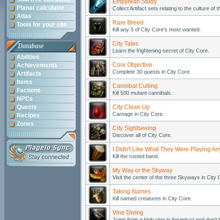
Empyrean Study
Planar calculator
Collect Artifact sets relating to the culture of
Atlas
Rare Breed
Tools for your site
Kill any 5 of City Core's most wanted.
City Tales
Database
Learn the frightening secret of City Core.
Abilities
Core Objective
Achievements
Complete 30 quests in City Core.
Artifacts
Items
Cannibal Culling
Factions
Kill 500 mutant cannibals.
NPCs
Quests
City Clean Up
Carnage in City Core.
Recipes
Zones
City Sightseeing
Discover all of City Core.
I Didn't Like What They Were Playing A
Kill the rusted band.
My Way or the Skyway
Visit the center of the three Skyways in City 
Taking Names
Kill named creatures in City Core.
Vine Diving
Jump from a high vine in Aqueduct and don't h