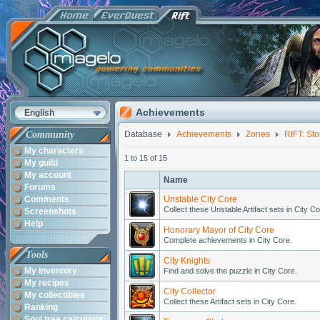
Achievements
English
Community
Database
Achievements
Zones
RIFT: St
My characters
1 to 15 of 15
My guild
My account
Name
Forums
Comments
Unstable City Core
Collect these Unstable Artifact sets in City Co
Screenshots
Help
Honorary Mayor of City Core
Complete achievements in City Core.
Tools
City Knights
My inventory
Find and solve the puzzle in City Core.
My recipes
City Collector
My collectibles
Collect these Artifact sets in City Core.
Ranking
Soul tree calculator