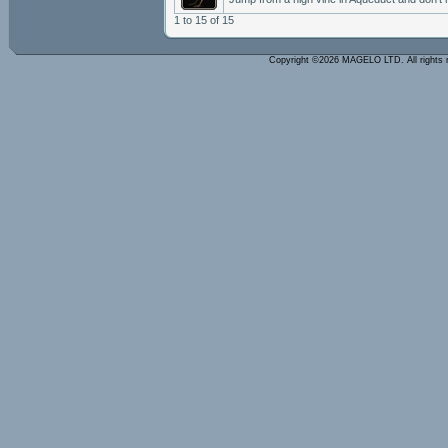
1 to 15 of 15
Copyright ©2026 MAGELO LTD. All rights