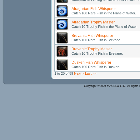
Atragarian Fish Whisperer
Catch 100 Rare Fish in the Plane of Water.
Atragarian Trophy Master
Catch 10 Trophy Fish in the Plane of Water.
Brevanic Fish Whisperer
Catch 100 Rare Fish in Brevane.
Brevanic Trophy Master
Catch 10 Trophy Fish in Brevane.
Dusken Fish Whisperer
Catch 100 Rare Fish in Dusken.
1 to 20 of 89
Next >
Last >>
Copyright ©2026 MAGELO LTD. All rights