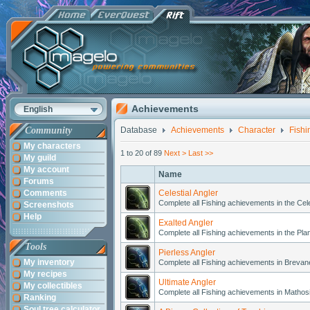
Achievements
English
Community
Database
Achievements
Character
Fishi
My characters
1 to 20 of 89
Next >
Last >>
My guild
My account
Name
Forums
Comments
Celestial Angler
Complete all Fishing achievements in the Cele
Screenshots
Help
Exalted Angler
Complete all Fishing achievements in the Pla
Tools
Pierless Angler
My inventory
Complete all Fishing achievements in Breva
My recipes
Ultimate Angler
My collectibles
Complete all Fishing achievements in Mathos
Ranking
Soul tree calculator