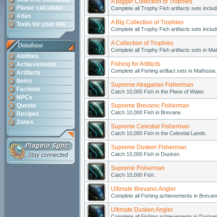
A Bigger Collection of Trophies
Planar calculator
Complete all Trophy Fish artifacts sets includ
Atlas
A Big Collection of Trophies
Tools for your site
Complete all Trophy Fish artifacts sets incl
A Collection of Trophies
Database
Complete all Trophy Fish artifacts sets in Ma
Abilities
Fishing for Artifacts
Achievements
Complete all Fishing artifact sets in Mathosia.
Artifacts
Items
Supreme Atragarian Fisherman
Factions
Catch 10,000 Fish in the Plane of Water.
NPCs
Quests
Supreme Brevanic Fisherman
Catch 10,000 Fish in Brevane.
Recipes
Zones
Supreme Celestial Fisherman
Catch 10,000 Fish in the Celestial Lands.
Supreme Dusken Fisherman
Catch 10,000 Fish in Dusken.
Supreme Fisherman
Catch 10,000 Fish.
Ultimate Brevanic Angler
Complete all Fishing achievements in Brevan
Ultimate Dusken Angler
Complete all Fishing achievements in Dusken