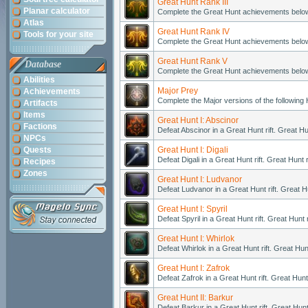
Great Hunt Rank III
Planar calculator
Complete the Great Hunt achievements belo
Atlas
Great Hunt Rank IV
Tools for your site
Complete the Great Hunt achievements belo
Great Hunt Rank V
Database
Complete the Great Hunt achievements belo
Abilities
Major Prey
Achievements
Complete the Major versions of the following
Artifacts
Items
Great Hunt I: Abscinor
Factions
Defeat Abscinor in a Great Hunt rift. Great H
NPCs
Quests
Great Hunt I: Digali
Defeat Digali in a Great Hunt rift. Great Hunt
Recipes
Zones
Great Hunt I: Ludvanor
Defeat Ludvanor in a Great Hunt rift. Great H
Great Hunt I: Spyril
Defeat Spyril in a Great Hunt rift. Great Hunt
Great Hunt I: Whirlok
Defeat Whirlok in a Great Hunt rift. Great Hu
Great Hunt I: Zafrok
Defeat Zafrok in a Great Hunt rift. Great Hun
Great Hunt II: Barkur
Defeat Barkur in a Great Hunt rift. Great Hun