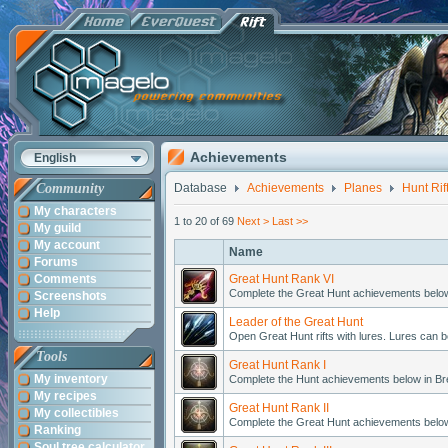
Achievements
English
Community
Database
Achievements
Planes
Hunt Rif
My characters
1 to 20 of 69
Next >
Last >>
My guild
My account
Name
Forums
Comments
Great Hunt Rank VI
Complete the Great Hunt achievements belo
Screenshots
Help
Leader of the Great Hunt
Open Great Hunt rifts with lures. Lures can
Tools
Great Hunt Rank I
My inventory
Complete the Hunt achievements below in B
My recipes
Great Hunt Rank II
My collectibles
Complete the Great Hunt achievements belo
Ranking
Soul tree calculator