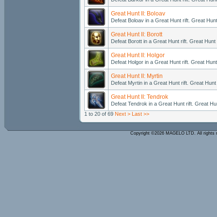
Great Hunt II: Boloav
Defeat Boloav in a Great Hunt rift. Great Hun
Great Hunt II: Borott
Defeat Borott in a Great Hunt rift. Great Hun
Great Hunt II: Holgor
Defeat Holgor in a Great Hunt rift. Great Hun
Great Hunt II: Myrtin
Defeat Myrtin in a Great Hunt rift. Great Hun
Great Hunt II: Tendrok
Defeat Tendrok in a Great Hunt rift. Great Hu
1 to 20 of 69
Next >
Last >>
Copyright ©2026 MAGELO LTD. All rights