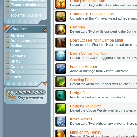
Champion of the Sun
Planar calculator
Defeat Lord Twyl within 6 minutes with no pla
Atlas
Conqueror: Primeval Feast
Tools for your site
Complete all the Primeval Feast achievements
Day Man
Database
Defeat Lord Twyl while completing the Sprin
Abilities
Don't Exceed Your Carrion Limit
Achievements
Never use the Shade of Hylas' recall corpse ab
Artifacts
Items
Down Comes the Pain
Factions
Defeat the Crawler Juggernaut within Primeva
NPCs
Quests
Fear the Reaper
Avoid all damage from Alltha's whirlwind.
Recipes
Zones
Growing Pains
Defeat the Alltha the Reaper with at least 2
Hedge Fun
Finish the hedge maze with no deaths.
Hedging Your Bets
Defeat the Copse Warden within 3 minutes of
Kitten Mittens
Defeat Lord Twyl without any player critters
Mind on my Honey
Ensure all Drunken minions are sleeping when