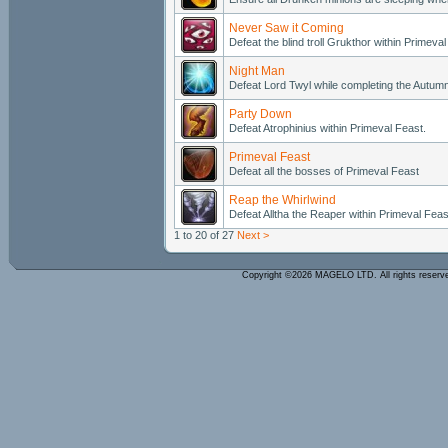
Never Saw it Coming
Defeat the blind troll Grukthor within Primeval
Night Man
Defeat Lord Twyl while completing the Autumn
Party Down
Defeat Atrophinius within Primeval Feast.
Primeval Feast
Defeat all the bosses of Primeval Feast
Reap the Whirlwind
Defeat Alltha the Reaper within Primeval Feas
1 to 20 of 27
Next >
Copyright ©2026 MAGELO LTD. All rights reser