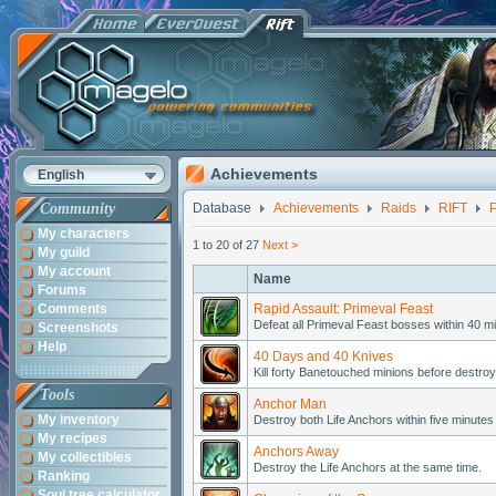
Achievements
English
Community
Database
Achievements
Raids
RIFT
P
My characters
1 to 20 of 27
Next >
My guild
My account
Name
Forums
Comments
Rapid Assault: Primeval Feast
Defeat all Primeval Feast bosses within 40 mi
Screenshots
Help
40 Days and 40 Knives
Kill forty Banetouched minions before destroy
Tools
Anchor Man
My inventory
Destroy both Life Anchors within five minutes 
My recipes
Anchors Away
My collectibles
Destroy the Life Anchors at the same time.
Ranking
Soul tree calculator