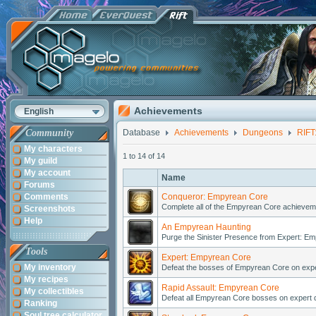
Achievements
English
Community
Database
Achievements
Dungeons
RIFT
My characters
1 to 14 of 14
My guild
My account
Name
Forums
Comments
Conqueror: Empyrean Core
Complete all of the Empyrean Core achieveme
Screenshots
Help
An Empyrean Haunting
Purge the Sinister Presence from Expert: E
Tools
Expert: Empyrean Core
My inventory
Defeat the bosses of Empyrean Core on expert 
My recipes
Rapid Assault: Empyrean Core
My collectibles
Defeat all Empyrean Core bosses on expert dif
Ranking
Soul tree calculator