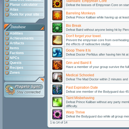
Standard: Empyrean Core
Planar calculator
Defeat the bosses of Empyrean Core on standa
Atlas
Barreling Monkeys
Tools for your site
Defeat Prince Kaliban while having up at least
Bio Break
Database
Defeat Baird without anyone being hit by Pier
Abilities
Don't forget your towel.
Achievements
Prevent the empyrean core from overheating o
Artifacts
the effects of radioactive sludge.
Items
Goop There It Is
Factions
Defeat Doctor Perfidus after having him hit a
NPCs
Quests
Grin and Baird It
Have a member of your group survive the full
Recipes
Zones
Medical Schooled
Defeat The Mad Doctor within 2 minutes and 1
Past Expiration Date
Defeat one member of the Bodyguard duo 45 s
Taint Misbehaving
Defeat Prince Kaliban without any party memb
difficulty.
Warp Thrive
Defeat the Bodyguard duo while all group me
1 to 14 of 14