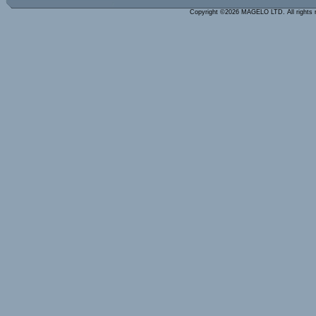
Copyright ©2026 MAGELO LTD. All rights