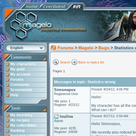
Forums
>
Magelo
>
Bugs
> Statistics
English
Community
Search
Back to topics list
My characters
My guild
Pages 1
My account
Forums
Messages in topic: Statistics wrong
Comments
Simonepox
Posted: 8/24/12, 4:05 PM
Screenshots
Registered User
Help
Hello!
Nbr post: 1
Register: 4/22/12
My character has all the co
Tools
What can i do?
My inventory
loulina
Posted: 8/27/12, 5:50 AM
My recipes
Admin
Hello Simonepox,
My collectibles
Nbr post: 4235
Ranking
Register: 2/8/06
We recently also noticed fe
Soul tree calculator