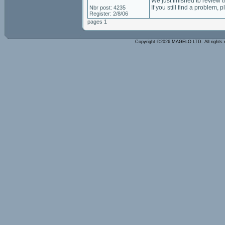
We just finished to review 
If you still find a problem, 
Nbr post: 4235
Register: 2/8/06
pages 1
Copyright ©2026 MAGELO LTD. All rights