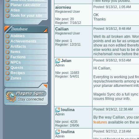
I will keep you posted.
Planar calculator
aiornieu
Posted: 9/13/12, 1:05 AM
Atlas
Registered User
OK
Tools for your site
Nbr post: 20
Thanks
Register: 7/16/12
Database
Cailian
Posted: 9/18/12, 8:48 AM
Registered User
Abilities
Well its all broken atm. W
Nbr post: 1
points and as far as unique
Achievements
Register: 12/2/11
show as non edited therefor
Artifacts
else works and has to be do
Items
niche/small now before the 
Factions
Jelan
Posted: 9/18/12, 9:53 AM
NPCs
Admin
Quests
Hi Cailian,
Recipes
Nbr post: 11683
Register: 5/4/01
Everyting is working just f
Zones
reps/achivements among with
your planar attunement info
Magelo Sync do a full sync 
issues filling your info.
loulina
Posted: 9/19/12, 12:38 AM
Admin
By the way Cailian, you ca
Nbr post: 4235
features
available on the w
Register: 2/8/06
loulina
Posted: 9/27/12, 2:18 AM
Admin