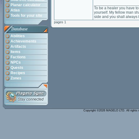
____________________
Planar calculator
To be a healer you have to 
Atlas
yourself. My fellow man sha
Tools for your site
side and you shall always 
pages 1
Database
Abilities
Achievements
Artifacts
Items
Factions
NPCs
Quests
Recipes
Zones
Copyright ©2026 MAGELO LTD. All rights