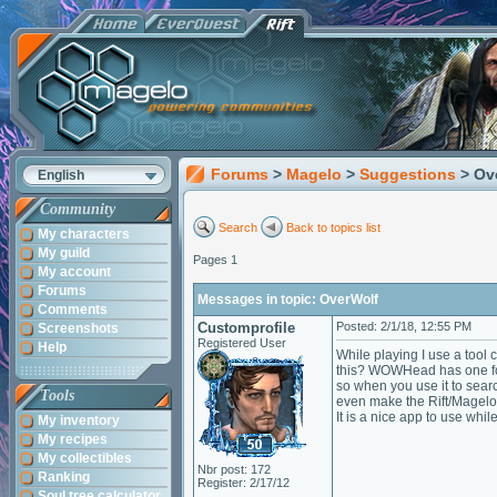
Forums
>
Magelo
>
Suggestions
> Ov
English
Community
Search
Back to topics list
My characters
My guild
Pages 1
My account
Forums
Messages in topic: OverWolf
Comments
Customprofile
Posted: 2/1/18, 12:55 PM
Screenshots
Registered User
Help
While playing I use a tool
this? WOWHead has one for 
so when you use it to sear
Tools
even make the Rift/Magelo
It is a nice app to use wh
My inventory
My recipes
My collectibles
Nbr post: 172
Ranking
Register: 2/17/12
Soul tree calculator