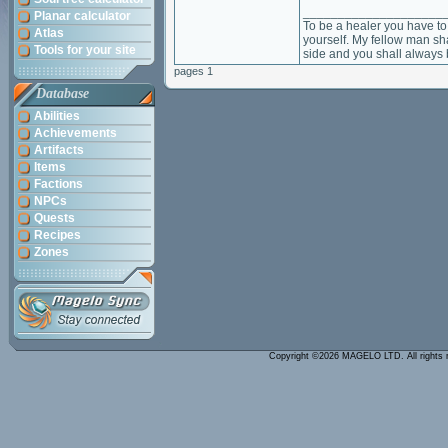
____________________
Planar calculator
To be a healer you have to 
Atlas
yourself. My fellow man sha
Tools for your site
side and you shall always 
pages 1
Database
Abilities
Achievements
Artifacts
Items
Factions
NPCs
Quests
Recipes
Zones
Copyright ©2026 MAGELO LTD. All rights