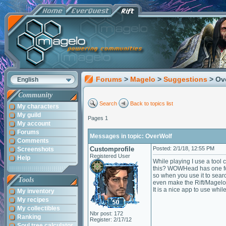
Forums
>
Magelo
>
Suggestions
> Ov
English
Community
Search
Back to topics list
My characters
My guild
Pages 1
My account
Forums
Messages in topic: OverWolf
Comments
Customprofile
Posted: 2/1/18, 12:55 PM
Screenshots
Registered User
Help
While playing I use a tool
this? WOWHead has one for 
so when you use it to sear
Tools
even make the Rift/Magelo
It is a nice app to use wh
My inventory
My recipes
My collectibles
Nbr post: 172
Ranking
Register: 2/17/12
Soul tree calculator