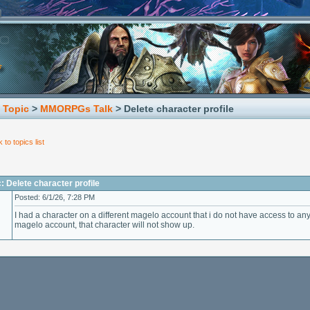
 Topic
>
MMORPGs Talk
> Delete character profile
 to topics list
: Delete character profile
Posted: 6/1/26, 7:28 PM
I had a character on a different magelo account that i do not have access to 
magelo account, that character will not show up.