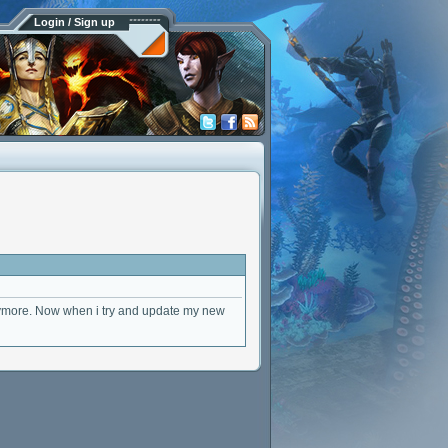
Login / Sign up
anymore. Now when i try and update my new