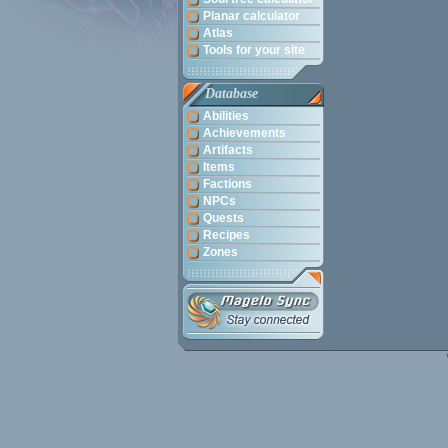
Planar calculator
Atlas
Tools for your site
Database
Abilities
Achievements
Artifacts
Items
Factions
NPCs
Quests
Recipes
Zones