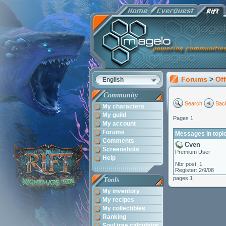
Forums
>
Off
English
Community
Search
Back
My characters
My guild
Pages 1
My account
Forums
Messages in topic
Comments
Cven
Screenshots
Premium User
Help
Nbr post: 1
Register: 2/9/08
pages 1
Tools
My inventory
My recipes
My collectibles
Ranking
Soul tree calculator