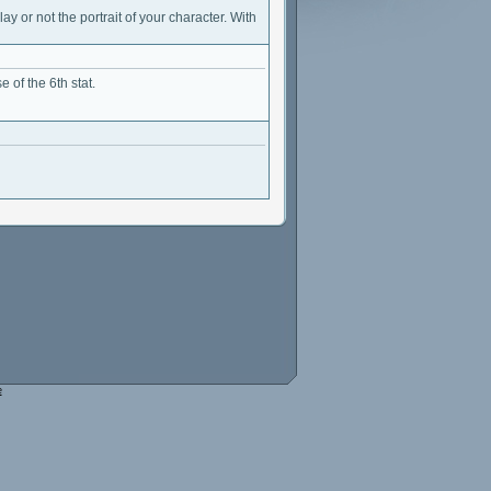
ay or not the portrait of your character. With
 of the 6th stat.
e