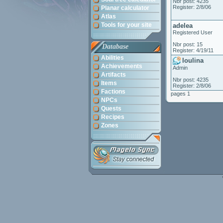
Nbr post: 4235
Register: 2/8/06
Planar calculator
Atlas
Tools for your site
adelea
Registered User
Nbr post: 15
Database
Register: 4/19/11
Abilities
loulina
Achievements
Admin
Artifacts
Nbr post: 4235
Items
Register: 2/8/06
Factions
pages 1
NPCs
Quests
Recipes
Zones