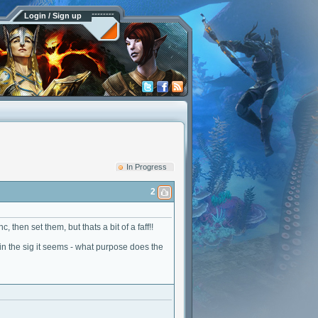
Login / Sign up
In Progress
2
, then set them, but thats a bit of a faff!!
 in the sig it seems - what purpose does the