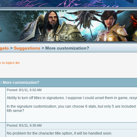
gelo
>
Suggestions
> More customization?
 to topics list
c: More customization?
Posted: 8/1/11, 6:02 AM
Ability to turn off titles in signatures. I suppose I could unset them in game, resync
In the signature customization, you can choose 6 stats, but only 5 are included
6th serve?
Posted: 8/1/11, 6:36 AM
No problem for the character title option, it will be handled soon.