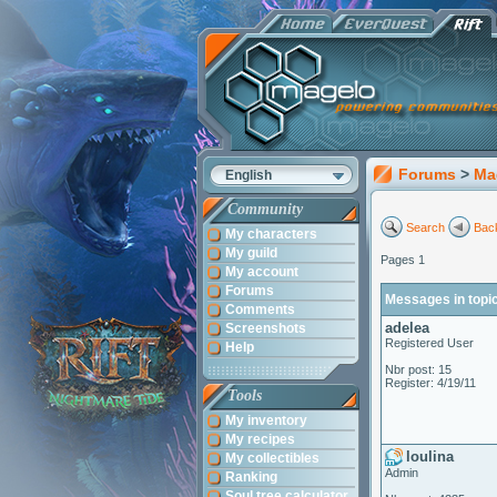
Forums
>
Ma
English
Community
Search
Back
My characters
My guild
Pages 1
My account
Forums
Messages in topi
Comments
adelea
Screenshots
Registered User
Help
Nbr post: 15
Register: 4/19/11
Tools
My inventory
My recipes
loulina
My collectibles
Admin
Ranking
Soul tree calculator