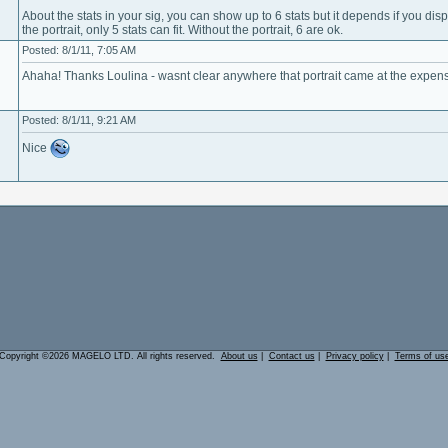
About the stats in your sig, you can show up to 6 stats but it depends if you displ
the portrait, only 5 stats can fit. Without the portrait, 6 are ok.
Posted: 8/1/11, 7:05 AM
Ahaha! Thanks Loulina - wasnt clear anywhere that portrait came at the expense
Posted: 8/1/11, 9:21 AM
Nice
Copyright ©2026 MAGELO LTD. All rights reserved.
About us
|
Contact us
|
Privacy policy
|
Terms of us