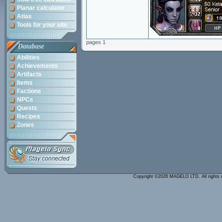
Planar calculator
Atlas
Tools for your site
pages 1
Database
Abilities
Achievements
Artifacts
Items
Factions
NPCs
Quests
Recipes
Zones
Copyright ©2026 MAGELO LTD. All rights