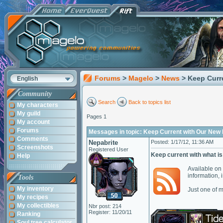
Forums
>
Magelo
>
News
> Keep Curr
English
Community
Search
Back to topics list
My characters
My guild
Pages 1
My account
Forums
Messages in topic: Keep Current with Our New
Comments
Nepabrite
Posted: 1/17/12, 11:36 AM
Screenshots
Registered User
Keep current with what is
Help
Available on 
information,
Tools
My inventory
Just one of 
My recipes
My collectibles
Nbr post: 214
Register: 11/20/11
Ranking
Soul tree calculator