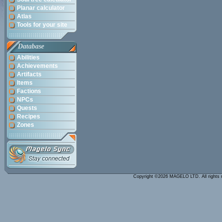
Planar calculator
Atlas
Tools for your site
Database
Abilities
Achievements
Artifacts
Items
Factions
NPCs
Quests
Recipes
Zones
Copyright ©2026 MAGELO LTD. All rights