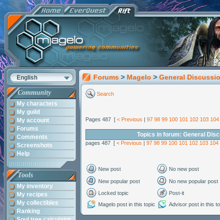
Forums
>
Magelo
>
General Discussi
English
Community
Search
My characters
My guild
Pages 487 [
< Previous
|
97
98
99
100
101
102
103
104
My account
Forums
Topics in forum: General Dis
Comments
pages 487 [
< Previous
|
97
98
99
100
101
102
103
104
Screenshots
Help
New post
No new post
Tools
New popular post
No new popular post
My inventory
Locked topic
Post-it
My recipes
My collectibles
Magelo post in this topic
Advisor post in this t
Ranking
Soul tree calculator