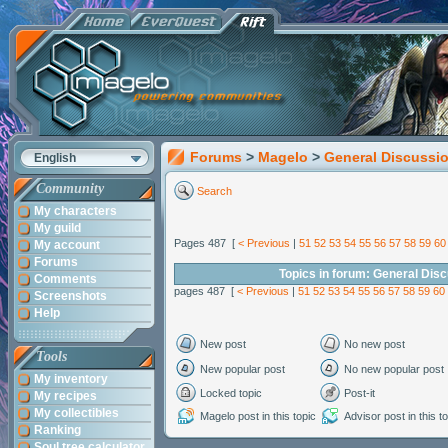
Forums
>
Magelo
>
General Discussi
English
Community
Search
My characters
My guild
Pages 487 [
< Previous
|
51
52
53
54
55
56
57
58
59
60
My account
Forums
Topics in forum: General Dis
Comments
pages 487 [
< Previous
|
51
52
53
54
55
56
57
58
59
60
Screenshots
Help
New post
No new post
Tools
New popular post
No new popular post
My inventory
Locked topic
Post-it
My recipes
My collectibles
Magelo post in this topic
Advisor post in this t
Ranking
Soul tree calculator