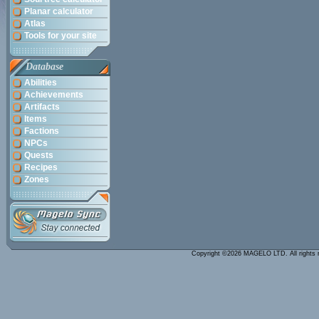
Planar calculator
Atlas
Tools for your site
Database
Abilities
Achievements
Artifacts
Items
Factions
NPCs
Quests
Recipes
Zones
Copyright ©2026 MAGELO LTD. All rights