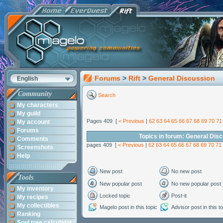
Forums
>
Rift
>
General Discussion
English
Community
Search
My characters
My guild
Pages 409 [
< Previous
|
62
63
64
65
66
67
68
69
70
71
My account
Forums
Topics in forum: General Dis
Comments
pages 409 [
< Previous
|
62
63
64
65
66
67
68
69
70
71
Screenshots
Help
New post
No new post
Tools
New popular post
No new popular post
My inventory
Locked topic
Post-it
My recipes
My collectibles
Magelo post in this topic
Advisor post in this t
Ranking
Soul tree calculator