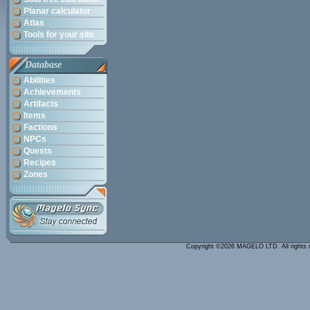
Planar calculator
Atlas
Tools for your site
Database
Abilities
Achievements
Artifacts
Items
Factions
NPCs
Quests
Recipes
Zones
Copyright ©2026 MAGELO LTD. All rights